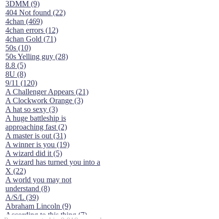
3DMM (9)
404 Not found (22)
4chan (469)
4chan errors (12)
4chan Gold (71)
50s (10)
50s Yelling guy (28)
8.8 (5)
8U (8)
9/11 (120)
A Challenger Appears (21)
A Clockwork Orange (3)
A hat so sexy (3)
A huge battleship is
approaching fast (2)
A master is out (31)
A winner is you (19)
A wizard did it (5)
A wizard has turned you into a
X (22)
A world you may not
understand (8)
A/S/L (39)
Abraham Lincoln (9)
According to this thing (7)