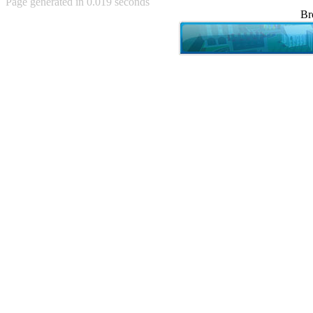
Page generated in 0.019 seconds
Achewood (5)
Br
Admiral Ackbar (133)
Admiral Gross (15)
Advent Children (34)
Advice Dog (352)
AFLONG AFLONGKONG
(5)
Agustus (2)
Ahh Motherland! (8)
AIDS (154)
AIIIR (108)
Al Gore (7)
Alfie's Home (9)
Alignments (135)
Alligator leaning against house
(17)
Amaenaideyo!! Katsu!! (17)
America (2)
An explanation (49)
An hero (74)
And Die (7)
And nothing of value was lost
(3)
And that's terrible. (12)
Andycam (9)