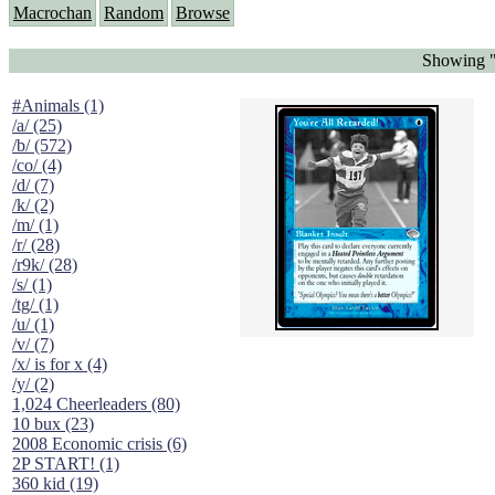
Macrochan
Random
Browse
Showing "
#Animals (1)
/a/ (25)
/b/ (572)
/co/ (4)
/d/ (7)
/k/ (2)
/m/ (1)
/r/ (28)
/r9k/ (28)
/s/ (1)
/tg/ (1)
/u/ (1)
/v/ (7)
/x/ is for x (4)
/y/ (2)
1,024 Cheerleaders (80)
10 bux (23)
2008 Economic crisis (6)
2P START! (1)
360 kid (19)