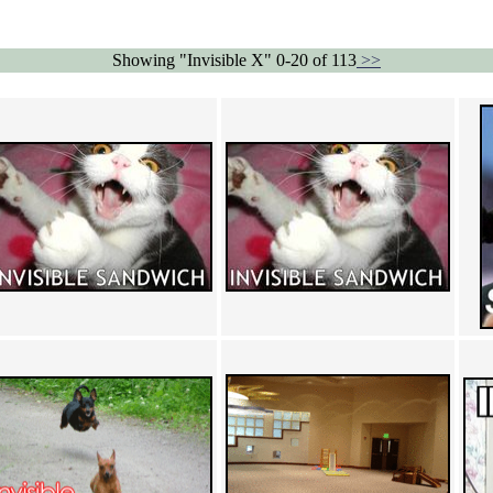
Showing "Invisible X" 0-20 of 113
>>