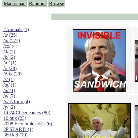
Macrochan
Random
Browse
#Animals (1)
/a/ (25)
/b/ (572)
/co/ (4)
/d/ (7)
/k/ (2)
/m/ (1)
/r/ (28)
/r9k/ (28)
/s/ (1)
/tg/ (1)
/u/ (1)
/v/ (7)
/x/ is for x (4)
/y/ (2)
1,024 Cheerleaders (80)
10 bux (23)
2008 Economic crisis (6)
2P START! (1)
360 kid (19)