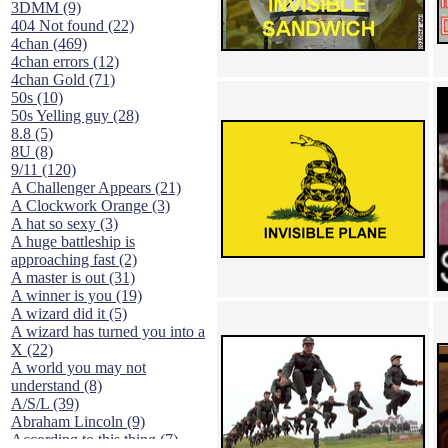
3DMM (9)
404 Not found (22)
4chan (469)
4chan errors (12)
4chan Gold (71)
50s (10)
50s Yelling guy (28)
8.8 (5)
8U (8)
9/11 (120)
A Challenger Appears (21)
A Clockwork Orange (3)
A hat so sexy (3)
A huge battleship is
approaching fast (2)
A master is out (31)
A winner is you (19)
A wizard did it (5)
A wizard has turned you into a
X (22)
A world you may not
understand (8)
A/S/L (39)
Abraham Lincoln (9)
According to this thing (7)