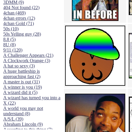
3DMM (9)
404 Not found (22)
4chan (469)
4chan errors (12)
4chan Gold (71)
50s (10)
50s Yelling guy (28)
8.8 (5)
8U (8)
9/11 (120)
A Challenger Appears (21)
A Clockwork Orange (3)
A hat so sexy (3)
A huge battleship is
approaching fast (2)
A master is out (31)
A winner is you (19)
A wizard did it (5)
A wizard has turned you into a
X (22)
A world you may not
understand (8)
A/S/L (39)
Abraham Lincoln (9)
According to this thing (7)