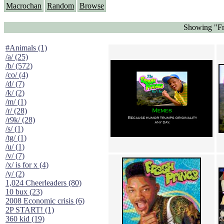
Macrochan
Random
Browse
Showing "Fr
#Animals (1)
/a/ (25)
/b/ (572)
/co/ (4)
/d/ (7)
/k/ (2)
/m/ (1)
/r/ (28)
/r9k/ (28)
/s/ (1)
/tg/ (1)
/u/ (1)
/v/ (7)
/x/ is for x (4)
/y/ (2)
1,024 Cheerleaders (80)
10 bux (23)
2008 Economic crisis (6)
2P START! (1)
360 kid (19)