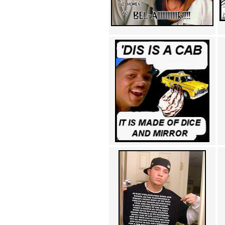
Achewood (5)
Admiral Ackbar (133)
Admiral Gross (15)
Advent Children (34)
Advice Dog (352)
AFLONG AFLONGKONG
(5)
Agustus (2)
Ahh Motherland! (8)
AIDS (154)
AIIIR (108)
Al Gore (7)
Alfie's Home (9)
Alignments (135)
Alligator leaning against house
(17)
Amaenaideyo!! Katsu!! (17)
America (2)
An explanation (49)
An hero (74)
And Die (7)
And nothing of value was lost
(3)
And that's terrible. (12)
Andycam (9)