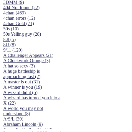
3DMM (9)
404 Not found (22)
4chan (469)
4chan errors (12)
4chan Gold (71)
50s (10)
50s Yelling guy (28)
8.8 (5)
8U (8)
9/11 (120)
A Challenger Appears (21)
A Clockwork Orange (3)
A hat so sexy (3)
A huge battleship is
approaching fast (2)
A master is out (31)
A winner is you (19)
A wizard did it (5)
A wizard has turned you into a
X (22)
A world you may not
understand (8)
A/S/L (39)
Abraham Lincoln (9)
According to this thing (7)