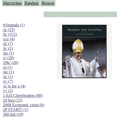
Macrochan
Random
Browse
#Animals (1)
/a/ (25)
/b/ (572)
/co/ (4)
/d/ (7)
/k/ (2)
/m/ (1)
/r/ (28)
/r9k/ (28)
/s/ (1)
/tg/ (1)
/u/ (1)
/v/ (7)
/x/ is for x (4)
/y/ (2)
1,024 Cheerleaders (80)
10 bux (23)
2008 Economic crisis (6)
2P START! (1)
360 kid (19)