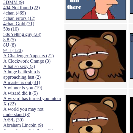
3DMM (9)
404 Not found (22)
4chan (469)
4chan errors (12)
4chan Gold (71)
50s (10)
50s Yelling guy (28)
8.8 (5)
8U (8)
9/11 (120)
A Challenger Appears (21)
A Clockwork Orange (3)
A hat so sexy (3)
A huge battleship is
approaching fast (2)
A master is out (31)
A winner is you (19)
A wizard did it (5)
A wizard has turned you into a
X (22)
A world you may not
understand (8)
A/S/L (39)
Abraham Lincoln (9)
According to this thing (7)