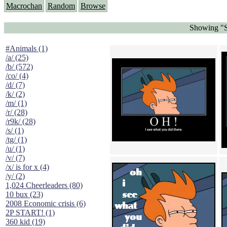
Macrochan
Random
Browse
Showing "S
#Animals (1)
/a/ (25)
/b/ (572)
/co/ (4)
/d/ (7)
/k/ (2)
/m/ (1)
/r/ (28)
/r9k/ (28)
/s/ (1)
/tg/ (1)
/u/ (1)
/v/ (7)
/x/ is for x (4)
/y/ (2)
1,024 Cheerleaders (80)
10 bux (23)
2008 Economic crisis (6)
2P START! (1)
360 kid (19)