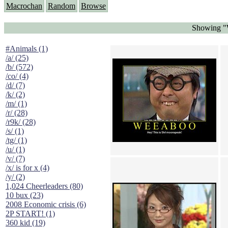
Macrochan
Random
Browse
Showing "
#Animals (1)
/a/ (25)
/b/ (572)
/co/ (4)
/d/ (7)
/k/ (2)
/m/ (1)
/r/ (28)
/r9k/ (28)
/s/ (1)
/tg/ (1)
/u/ (1)
/v/ (7)
/x/ is for x (4)
/y/ (2)
1,024 Cheerleaders (80)
10 bux (23)
2008 Economic crisis (6)
2P START! (1)
360 kid (19)