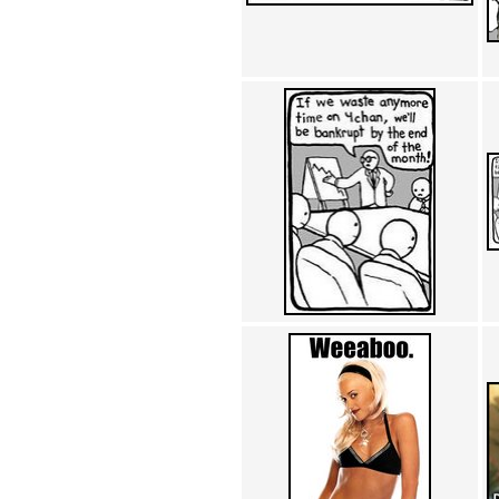
Achewood (5)
Admiral Ackbar (133)
Admiral Gross (15)
Advent Children (34)
Advice Dog (352)
AFLONG AFLONGKONG
(5)
Agustus (2)
Ahh Motherland! (8)
AIDS (154)
AIIIR (108)
Al Gore (7)
Alfie's Home (9)
Alignments (135)
Alligator leaning against house
(17)
Amaenaideyo!! Katsu!! (17)
America (2)
An explanation (49)
An hero (74)
And Die (7)
And nothing of value was lost
(3)
And that's terrible. (12)
Andycam (9)