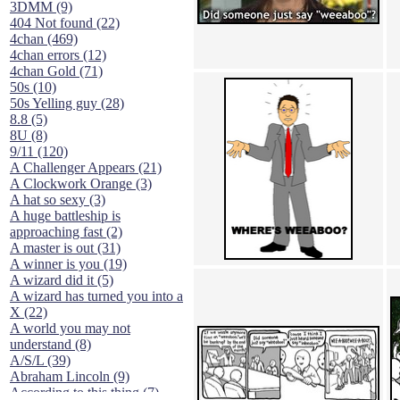
3DMM (9)
404 Not found (22)
4chan (469)
4chan errors (12)
4chan Gold (71)
50s (10)
50s Yelling guy (28)
8.8 (5)
8U (8)
9/11 (120)
A Challenger Appears (21)
A Clockwork Orange (3)
A hat so sexy (3)
A huge battleship is
approaching fast (2)
A master is out (31)
A winner is you (19)
A wizard did it (5)
A wizard has turned you into a
X (22)
A world you may not
understand (8)
A/S/L (39)
Abraham Lincoln (9)
According to this thing (7)