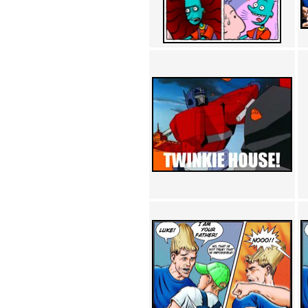
Achewood (5)
Admiral Ackbar (133)
Admiral Gross (15)
Advent Children (34)
Advice Dog (352)
AFLONG AFLONGKONG
(5)
Agustus (2)
Ahh Motherland! (8)
AIDS (154)
AIIIR (108)
Al Gore (7)
Alfie's Home (9)
Alignments (135)
Alligator leaning against house
(17)
Amaenaideyo!! Katsu!! (17)
America (2)
An explanation (49)
An hero (74)
And Die (7)
And nothing of value was lost
(3)
And that's terrible. (12)
Andycam (9)