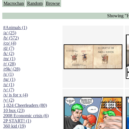
Macrochan
Random
Browse
Showing "Ha
#Animals (1)
/a/ (25)
/b/ (572)
/co/ (4)
/d/ (7)
/k/ (2)
/m/ (1)
/r/ (28)
/r9k/ (28)
/s/ (1)
/tg/ (1)
/u/ (1)
/v/ (7)
/x/ is for x (4)
/y/ (2)
1,024 Cheerleaders (80)
10 bux (23)
2008 Economic crisis (6)
2P START! (1)
360 kid (19)