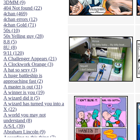
3DMM (9)
404 Not found (22)
4chan (469)
4chan errors (12)
4chan Gold (71)
50s (10)
50s Yelling guy (28)
8.8 (5)
8U (8)
9/11 (120)
A Challenger Appears (21)
A Clockwork Orange (3)
A hat so sexy (3)
A huge battleship is
approaching fast (2)
A master is out (31)
A winner is you (19)
A wizard did it (5)
A wizard has turned you into a
X (22)
A world you may not
understand (8)
A/S/L (39)
Abraham Lincoln (9)
According to this thing (7)