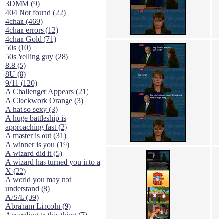
3DMM (9)
404 Not found (22)
4chan (469)
4chan errors (12)
4chan Gold (71)
50s (10)
50s Yelling guy (28)
8.8 (5)
8U (8)
9/11 (120)
A Challenger Appears (21)
A Clockwork Orange (3)
A hat so sexy (3)
A huge battleship is
approaching fast (2)
A master is out (31)
A winner is you (19)
A wizard did it (5)
A wizard has turned you into a
X (22)
A world you may not
understand (8)
A/S/L (39)
Abraham Lincoln (9)
According to this thing (7)