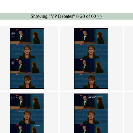
Showing "VP Debates" 0-20 of 60
>>