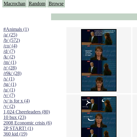
Macrochan
Random
Browse
#Animals (1)
/a/ (25)
/b/ (572)
/co/ (4)
/d/ (7)
/k/ (2)
/m/ (1)
/r/ (28)
/r9k/ (28)
/s/ (1)
/tg/ (1)
/u/ (1)
/v/ (7)
/x/ is for x (4)
/y/ (2)
1,024 Cheerleaders (80)
10 bux (23)
2008 Economic crisis (6)
2P START! (1)
360 kid (19)