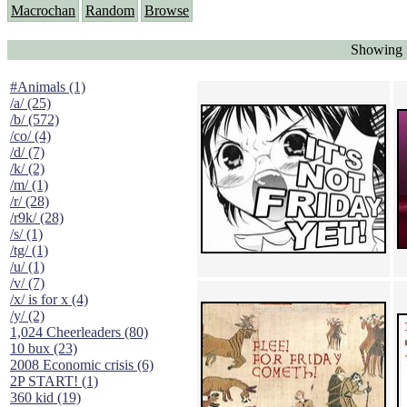
Macrochan
Random
Browse
Showing "
#Animals (1)
/a/ (25)
/b/ (572)
/co/ (4)
/d/ (7)
/k/ (2)
/m/ (1)
/r/ (28)
/r9k/ (28)
/s/ (1)
/tg/ (1)
/u/ (1)
/v/ (7)
/x/ is for x (4)
/y/ (2)
1,024 Cheerleaders (80)
10 bux (23)
2008 Economic crisis (6)
2P START! (1)
360 kid (19)