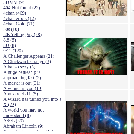
3DMM (9)
404 Not found (22)
4chan (469)
4chan errors (12)
4chan Gold (71)
50s (10)
50s Yelling guy (28)
8.8 (5)
8U (8)
9/11 (120)
A Challenger Appears (21)
A Clockwork Orange (3)
A hat so sexy (3)
A huge battleship is
approaching fast (2)
A master is out (31)
A winner is you (19)
A wizard did it (5)
A wizard has turned you into a
X (22)
A world you may not
understand (8)
A/S/L (39)
Abraham Lincoln (9)
According to this thing (7)