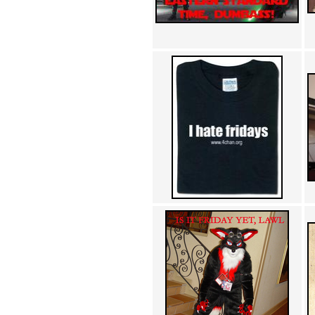
Achewood (5)
Admiral Ackbar (133)
Admiral Gross (15)
Advent Children (34)
Advice Dog (352)
AFLONG AFLONGKONG
(5)
Agustus (2)
Ahh Motherland! (8)
AIDS (154)
AIIIR (108)
Al Gore (7)
Alfie's Home (9)
Alignments (135)
Alligator leaning against house
(17)
Amaenaideyo!! Katsu!! (17)
America (2)
An explanation (49)
An hero (74)
And Die (7)
And nothing of value was lost
(3)
And that's terrible. (12)
Andycam (9)