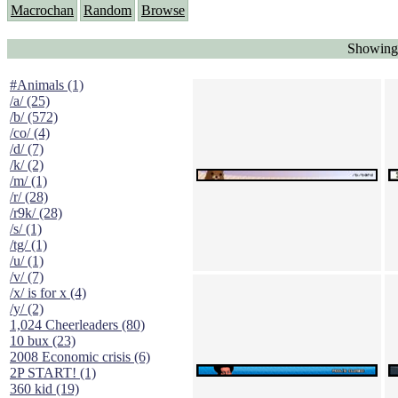
Macrochan
Random
Browse
Showing 
#Animals (1)
/a/ (25)
/b/ (572)
/co/ (4)
/d/ (7)
/k/ (2)
/m/ (1)
/r/ (28)
/r9k/ (28)
/s/ (1)
/tg/ (1)
/u/ (1)
/v/ (7)
/x/ is for x (4)
/y/ (2)
1,024 Cheerleaders (80)
10 bux (23)
2008 Economic crisis (6)
2P START! (1)
360 kid (19)