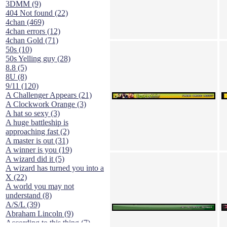
3DMM (9)
404 Not found (22)
4chan (469)
4chan errors (12)
4chan Gold (71)
50s (10)
50s Yelling guy (28)
8.8 (5)
8U (8)
9/11 (120)
A Challenger Appears (21)
A Clockwork Orange (3)
A hat so sexy (3)
A huge battleship is
approaching fast (2)
A master is out (31)
A winner is you (19)
A wizard did it (5)
A wizard has turned you into a
X (22)
A world you may not
understand (8)
A/S/L (39)
Abraham Lincoln (9)
According to this thing (7)