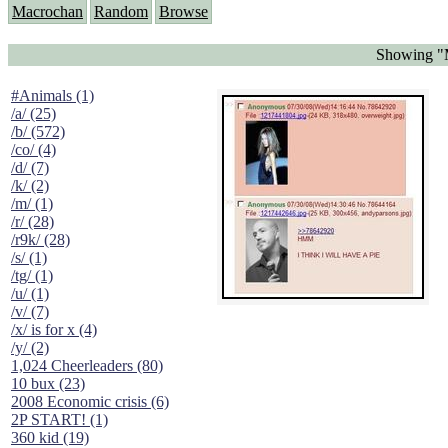
Macrochan
Random
Browse
Showing "M
#Animals (1)
/a/ (25)
/b/ (572)
/co/ (4)
/d/ (7)
/k/ (2)
/m/ (1)
/r/ (28)
/r9k/ (28)
/s/ (1)
/tg/ (1)
/u/ (1)
/v/ (7)
/x/ is for x (4)
/y/ (2)
1,024 Cheerleaders (80)
10 bux (23)
2008 Economic crisis (6)
2P START! (1)
360 kid (19)