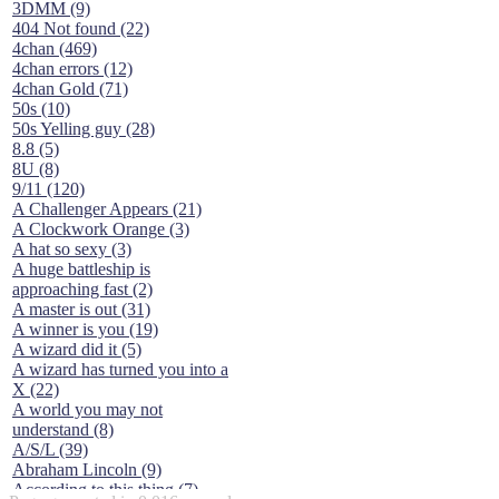
3DMM (9)
404 Not found (22)
4chan (469)
4chan errors (12)
4chan Gold (71)
50s (10)
50s Yelling guy (28)
8.8 (5)
8U (8)
9/11 (120)
A Challenger Appears (21)
A Clockwork Orange (3)
A hat so sexy (3)
A huge battleship is
approaching fast (2)
A master is out (31)
A winner is you (19)
A wizard did it (5)
A wizard has turned you into a
X (22)
A world you may not
understand (8)
A/S/L (39)
Abraham Lincoln (9)
According to this thing (7)