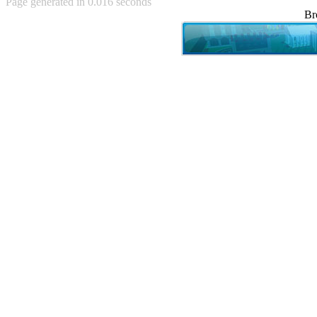
Page generated in 0.016 seconds
Achewood (5)
Br
Admiral Ackbar (133)
Admiral Gross (15)
Advent Children (34)
Advice Dog (352)
AFLONG AFLONGKONG
(5)
Agustus (2)
Ahh Motherland! (8)
AIDS (154)
AIIIR (108)
Al Gore (7)
Alfie's Home (9)
Alignments (135)
Alligator leaning against house
(17)
Amaenaideyo!! Katsu!! (17)
America (2)
An explanation (49)
An hero (74)
And Die (7)
And nothing of value was lost
(3)
And that's terrible. (12)
Andycam (9)