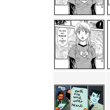
Achewood (5)
Admiral Ackbar (133)
Admiral Gross (15)
Advent Children (34)
Advice Dog (352)
AFLONG AFLONGKONG
(5)
Agustus (2)
Ahh Motherland! (8)
AIDS (154)
AIIIR (108)
Al Gore (7)
Alfie's Home (9)
Alignments (135)
Alligator leaning against house
(17)
Amaenaideyo!! Katsu!! (17)
America (2)
An explanation (49)
An hero (74)
And Die (7)
And nothing of value was lost
(3)
And that's terrible. (12)
Andycam (9)