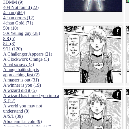
3DMM (9)
404 Not found (22)
4chan (469)
4chan errors (12)
4chan Gold (71)
50s (10)
50s Yelling guy (28)
8.8 (5)
8U (8)
9/11 (120)
A Challenger Appears (21)
A Clockwork Orange (3)
A hat so sexy (3)
A huge battleship is
approaching fast (2)
A master is out (31)
A winner is you (19)
A wizard did it (5)
A wizard has turned you into a
X (22)
A world you may not
understand (8)
A/S/L (39)
Abraham Lincoln (9)
According to this thing (7)