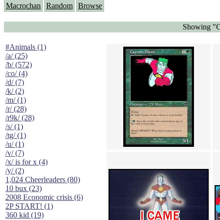
Macrochan
Random
Browse
Showing "Ca
#Animals (1)
/a/ (25)
/b/ (572)
/co/ (4)
/d/ (7)
/k/ (2)
/m/ (1)
/r/ (28)
/r9k/ (28)
/s/ (1)
/tg/ (1)
/u/ (1)
/v/ (7)
/x/ is for x (4)
/y/ (2)
1,024 Cheerleaders (80)
10 bux (23)
2008 Economic crisis (6)
2P START! (1)
360 kid (19)