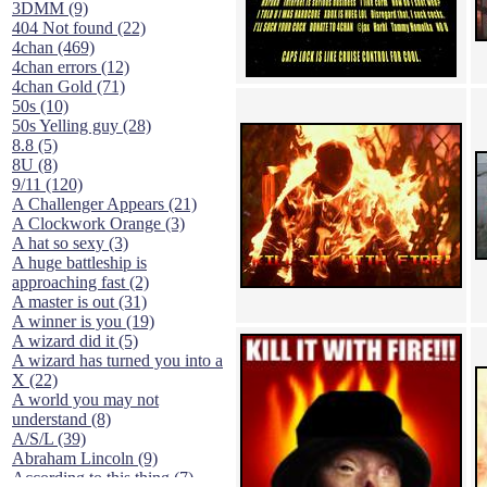
3DMM (9)
404 Not found (22)
4chan (469)
4chan errors (12)
4chan Gold (71)
50s (10)
50s Yelling guy (28)
8.8 (5)
8U (8)
9/11 (120)
A Challenger Appears (21)
A Clockwork Orange (3)
A hat so sexy (3)
A huge battleship is
approaching fast (2)
A master is out (31)
A winner is you (19)
A wizard did it (5)
A wizard has turned you into a
X (22)
A world you may not
understand (8)
A/S/L (39)
Abraham Lincoln (9)
According to this thing (7)