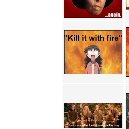
Achewood (5)
Admiral Ackbar (133)
Admiral Gross (15)
Advent Children (34)
Advice Dog (352)
AFLONG AFLONGKONG
(5)
Agustus (2)
Ahh Motherland! (8)
AIDS (154)
AIIIR (108)
Al Gore (7)
Alfie's Home (9)
Alignments (135)
Alligator leaning against house
(17)
Amaenaideyo!! Katsu!! (17)
America (2)
An explanation (49)
An hero (74)
And Die (7)
And nothing of value was lost
(3)
And that's terrible. (12)
Andycam (9)