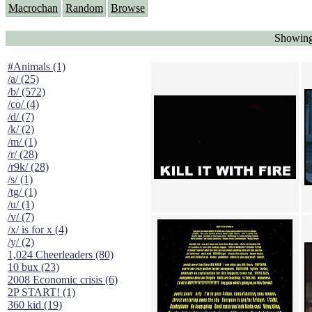
Macrochan
Random
Browse
Showing
#Animals (1)
/a/ (25)
/b/ (572)
/co/ (4)
/d/ (7)
/k/ (2)
/m/ (1)
/r/ (28)
/r9k/ (28)
/s/ (1)
/tg/ (1)
/u/ (1)
/v/ (7)
/x/ is for x (4)
/y/ (2)
1,024 Cheerleaders (80)
10 bux (23)
2008 Economic crisis (6)
2P START! (1)
360 kid (19)