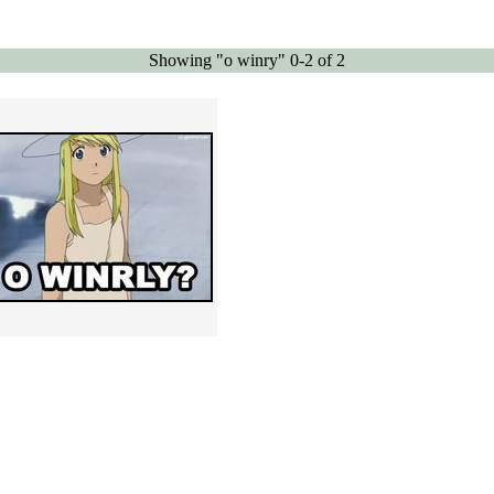
Showing "o winry" 0-2 of 2