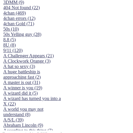
3DMM (9)
404 Not found (22)
4chan (469)
4chan errors (12)
4chan Gold (71)
50s (10)
50s Yelling guy (28)
8.8 (5)
8U (8)
9/11 (120)
A Challenger Appears (21)
A Clockwork Orange (3)
A hat so sexy (3)
A huge battleship is
approaching fast (2)
A master is out (31)
A winner is you (19)
A wizard did it (5)
A wizard has turned you into a
X (22)
A world you may not
understand (8)
A/S/L (39)
Abraham Lincoln (9)
According to this thing (7)