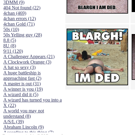
3DMM (9)
404 Not found (22)
4chan (469)
4chan errors (12)
4chan Gold (71)
50s (10)
50s Yelling guy (28)
8.8 (5)
8U (8)
9/11 (120)
A Challenger Appears (21)
A Clockwork Orange (3)
A hat so sexy (3)
A huge battleship is
approaching fast (2)
A master is out (31)
A winner is you (19)
A wizard did it (5)
A wizard has turned you into a
X (22)
A world you may not
understand (8)
A/S/L (39)
Abraham Lincoln (9)
According to this thing (7)