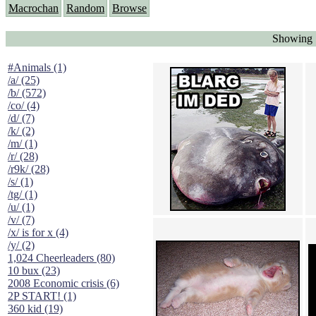
Macrochan
Random
Browse
Showing "
#Animals (1)
/a/ (25)
/b/ (572)
/co/ (4)
/d/ (7)
/k/ (2)
/m/ (1)
/r/ (28)
/r9k/ (28)
/s/ (1)
/tg/ (1)
/u/ (1)
/v/ (7)
/x/ is for x (4)
/y/ (2)
1,024 Cheerleaders (80)
10 bux (23)
2008 Economic crisis (6)
2P START! (1)
360 kid (19)