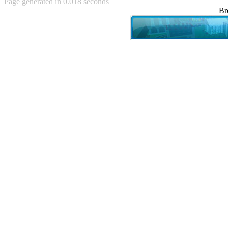
Page generated in 0.018 seconds
Achewood (5)
Br
Admiral Ackbar (133)
Admiral Gross (15)
Advent Children (34)
Advice Dog (352)
AFLONG AFLONGKONG
(5)
Agustus (2)
Ahh Motherland! (8)
AIDS (154)
AIIIR (108)
Al Gore (7)
Alfie's Home (9)
Alignments (135)
Alligator leaning against house
(17)
Amaenaideyo!! Katsu!! (17)
America (2)
An explanation (49)
An hero (74)
And Die (7)
And nothing of value was lost
(3)
And that's terrible. (12)
Andycam (9)