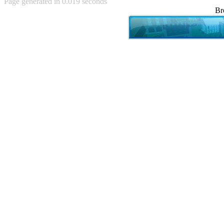
Page generated in 0.019 seconds
Achewood (5)
Br
Admiral Ackbar (133)
Admiral Gross (15)
Advent Children (34)
Advice Dog (352)
AFLONG AFLONGKONG
(5)
Agustus (2)
Ahh Motherland! (8)
AIDS (154)
AIIIR (108)
Al Gore (7)
Alfie's Home (9)
Alignments (135)
Alligator leaning against house
(17)
Amaenaideyo!! Katsu!! (17)
America (2)
An explanation (49)
An hero (74)
And Die (7)
And nothing of value was lost
(3)
And that's terrible. (12)
Andycam (9)