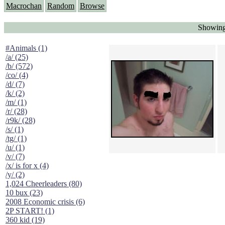
Macrochan
Random
Browse
Showing
#Animals (1)
/a/ (25)
/b/ (572)
/co/ (4)
/d/ (7)
/k/ (2)
/m/ (1)
/r/ (28)
/r9k/ (28)
/s/ (1)
/tg/ (1)
/u/ (1)
/v/ (7)
/x/ is for x (4)
/y/ (2)
1,024 Cheerleaders (80)
10 bux (23)
2008 Economic crisis (6)
2P START! (1)
360 kid (19)