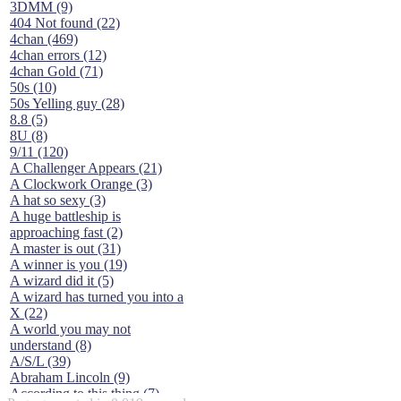
3DMM (9)
404 Not found (22)
4chan (469)
4chan errors (12)
4chan Gold (71)
50s (10)
50s Yelling guy (28)
8.8 (5)
8U (8)
9/11 (120)
A Challenger Appears (21)
A Clockwork Orange (3)
A hat so sexy (3)
A huge battleship is
approaching fast (2)
A master is out (31)
A winner is you (19)
A wizard did it (5)
A wizard has turned you into a
X (22)
A world you may not
understand (8)
A/S/L (39)
Abraham Lincoln (9)
According to this thing (7)