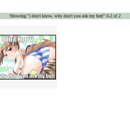
Showing "i don't know, why don't you ask my butt" 0-2 of 2