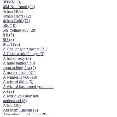
3DMM (9)
404 Not found (22)
4chan (469)
4chan errors (12)
4chan Gold (71)
50s (10)
50s Yelling guy (28)
8.8 (5)
8U (8)
9/11 (120)
A Challenger Appears (21)
A Clockwork Orange (3)
A hat so sexy (3)
A huge battleship is
approaching fast (2)
A master is out (31)
A winner is you (19)
A wizard did it (5)
A wizard has turned you into a
X (22)
A world you may not
understand (8)
A/S/L (39)
Abraham Lincoln (9)
According to this thing (7)