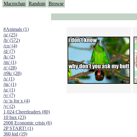
Macrochan
Random
Browse
#Animals (1)
/a/ (25)
/b/ (572)
/co/ (4)
/d/ (7)
/k/ (2)
/m/ (1)
/r/ (28)
/r9k/ (28)
/s/ (1)
/tg/ (1)
/u/ (1)
/v/ (7)
/x/ is for x (4)
/y/ (2)
1,024 Cheerleaders (80)
10 bux (23)
2008 Economic crisis (6)
2P START! (1)
360 kid (19)