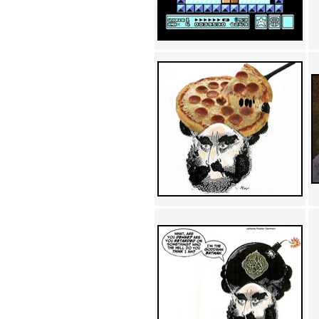
Achewood (5)
Admiral Ackbar (133)
Admiral Gross (15)
Advent Children (34)
Advice Dog (352)
AFLONG AFLONGKONG
(5)
Agustus (2)
Ahh Motherland! (8)
AIDS (154)
AIIIR (108)
Al Gore (7)
Alfie's Home (9)
Alignments (135)
Alligator leaning against house
(17)
Amaenaideyo!! Katsu!! (17)
America (2)
An explanation (49)
An hero (74)
And Die (7)
And nothing of value was lost
(3)
And that's terrible. (12)
Andycam (9)