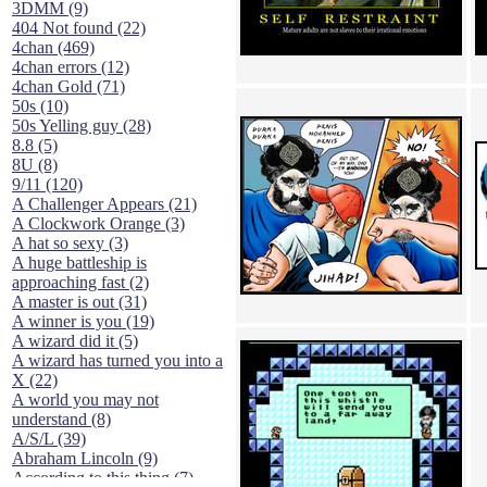
3DMM (9)
404 Not found (22)
4chan (469)
4chan errors (12)
4chan Gold (71)
50s (10)
50s Yelling guy (28)
8.8 (5)
8U (8)
9/11 (120)
A Challenger Appears (21)
A Clockwork Orange (3)
A hat so sexy (3)
A huge battleship is
approaching fast (2)
A master is out (31)
A winner is you (19)
A wizard did it (5)
A wizard has turned you into a
X (22)
A world you may not
understand (8)
A/S/L (39)
Abraham Lincoln (9)
According to this thing (7)