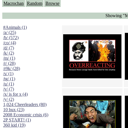
Macrochan
Random
Browse
Showing "M
#Animals (1)
/a/ (25)
/b/ (572)
/co/ (4)
/d/ (7)
/k/ (2)
/m/ (1)
/r/ (28)
/r9k/ (28)
/s/ (1)
/tg/ (1)
/u/ (1)
/v/ (7)
/x/ is for x (4)
/y/ (2)
1,024 Cheerleaders (80)
10 bux (23)
2008 Economic crisis (6)
2P START! (1)
360 kid (19)