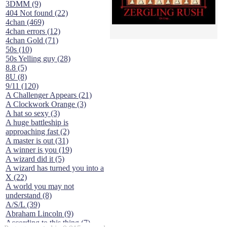
3DMM (9)
404 Not found (22)
4chan (469)
4chan errors (12)
4chan Gold (71)
50s (10)
50s Yelling guy (28)
8.8 (5)
8U (8)
9/11 (120)
A Challenger Appears (21)
A Clockwork Orange (3)
A hat so sexy (3)
A huge battleship is
approaching fast (2)
A master is out (31)
A winner is you (19)
A wizard did it (5)
A wizard has turned you into a
X (22)
A world you may not
understand (8)
A/S/L (39)
Abraham Lincoln (9)
According to this thing (7)