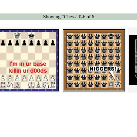
Showing "Chess" 0-6 of 6