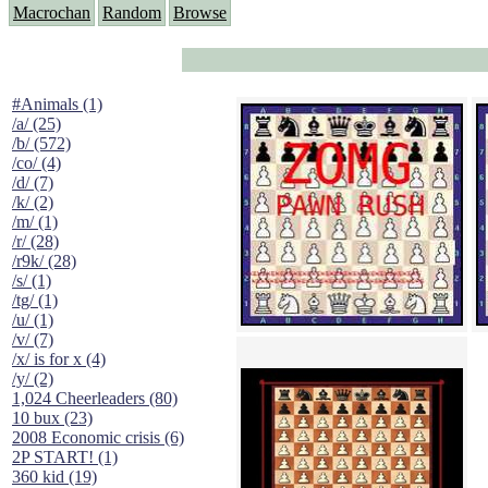
Macrochan
Random
Browse
#Animals (1)
/a/ (25)
/b/ (572)
/co/ (4)
/d/ (7)
/k/ (2)
/m/ (1)
/r/ (28)
/r9k/ (28)
/s/ (1)
/tg/ (1)
/u/ (1)
/v/ (7)
/x/ is for x (4)
/y/ (2)
1,024 Cheerleaders (80)
10 bux (23)
2008 Economic crisis (6)
2P START! (1)
360 kid (19)