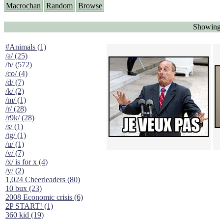
Macrochan
Random
Browse
Showing 
#Animals (1)
/a/ (25)
/b/ (572)
/co/ (4)
/d/ (7)
/k/ (2)
/m/ (1)
/r/ (28)
/r9k/ (28)
/s/ (1)
/tg/ (1)
/u/ (1)
/v/ (7)
/x/ is for x (4)
/y/ (2)
1,024 Cheerleaders (80)
10 bux (23)
2008 Economic crisis (6)
2P START! (1)
360 kid (19)