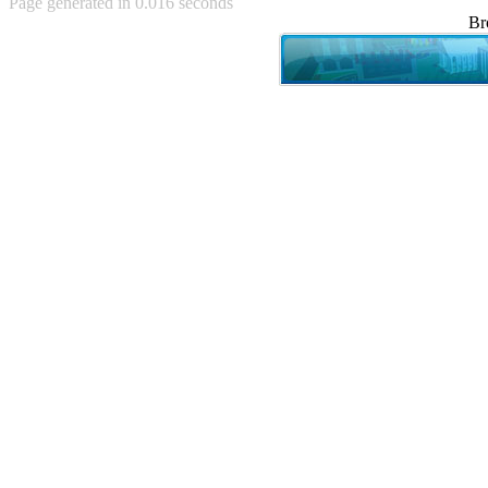
Page generated in 0.016 seconds
Achewood (5)
Br
Admiral Ackbar (133)
Admiral Gross (15)
Advent Children (34)
Advice Dog (352)
AFLONG AFLONGKONG
(5)
Agustus (2)
Ahh Motherland! (8)
AIDS (154)
AIIIR (108)
Al Gore (7)
Alfie's Home (9)
Alignments (135)
Alligator leaning against house
(17)
Amaenaideyo!! Katsu!! (17)
America (2)
An explanation (49)
An hero (74)
And Die (7)
And nothing of value was lost
(3)
And that's terrible. (12)
Andycam (9)