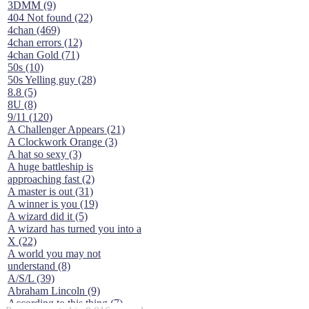
3DMM (9)
404 Not found (22)
4chan (469)
4chan errors (12)
4chan Gold (71)
50s (10)
50s Yelling guy (28)
8.8 (5)
8U (8)
9/11 (120)
A Challenger Appears (21)
A Clockwork Orange (3)
A hat so sexy (3)
A huge battleship is
approaching fast (2)
A master is out (31)
A winner is you (19)
A wizard did it (5)
A wizard has turned you into a
X (22)
A world you may not
understand (8)
A/S/L (39)
Abraham Lincoln (9)
According to this thing (7)