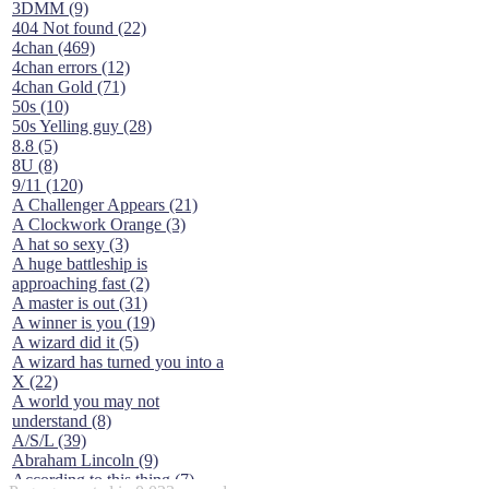
3DMM (9)
404 Not found (22)
4chan (469)
4chan errors (12)
4chan Gold (71)
50s (10)
50s Yelling guy (28)
8.8 (5)
8U (8)
9/11 (120)
A Challenger Appears (21)
A Clockwork Orange (3)
A hat so sexy (3)
A huge battleship is
approaching fast (2)
A master is out (31)
A winner is you (19)
A wizard did it (5)
A wizard has turned you into a
X (22)
A world you may not
understand (8)
A/S/L (39)
Abraham Lincoln (9)
According to this thing (7)