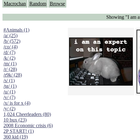
Macrochan
Random
Browse
Showing "I am an
#Animals (1)
/a/ (25)
/b/ (572)
/co/ (4)
/d/ (7)
/k/ (2)
/m/ (1)
/r/ (28)
/r9k/ (28)
/s/ (1)
/tg/ (1)
/u/ (1)
/v/ (7)
/x/ is for x (4)
/y/ (2)
1,024 Cheerleaders (80)
10 bux (23)
2008 Economic crisis (6)
2P START! (1)
360 kid (19)