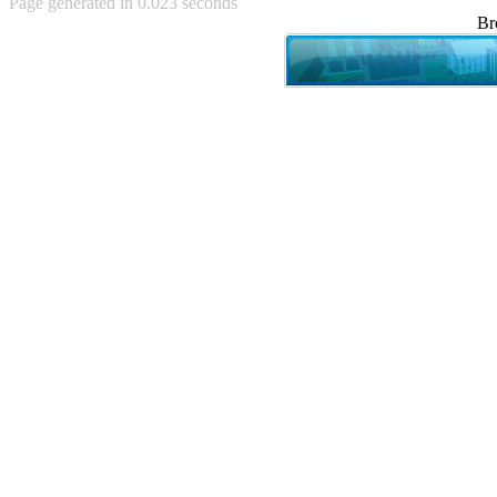
Page generated in 0.023 seconds
Achewood (5)
Br
Admiral Ackbar (133)
Admiral Gross (15)
Advent Children (34)
Advice Dog (352)
AFLONG AFLONGKONG
(5)
Agustus (2)
Ahh Motherland! (8)
AIDS (154)
AIIIR (108)
Al Gore (7)
Alfie's Home (9)
Alignments (135)
Alligator leaning against house
(17)
Amaenaideyo!! Katsu!! (17)
America (2)
An explanation (49)
An hero (74)
And Die (7)
And nothing of value was lost
(3)
And that's terrible. (12)
Andycam (9)