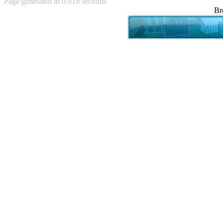
Page generated in 0.018 seconds
Achewood (5)
Br
Admiral Ackbar (133)
Admiral Gross (15)
Advent Children (34)
Advice Dog (352)
AFLONG AFLONGKONG
(5)
Agustus (2)
Ahh Motherland! (8)
AIDS (154)
AIIIR (108)
Al Gore (7)
Alfie's Home (9)
Alignments (135)
Alligator leaning against house
(17)
Amaenaideyo!! Katsu!! (17)
America (2)
An explanation (49)
An hero (74)
And Die (7)
And nothing of value was lost
(3)
And that's terrible. (12)
Andycam (9)