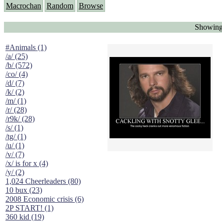
Macrochan
Random
Browse
Showing
#Animals (1)
/a/ (25)
/b/ (572)
/co/ (4)
/d/ (7)
/k/ (2)
/m/ (1)
/r/ (28)
/r9k/ (28)
/s/ (1)
/tg/ (1)
/u/ (1)
/v/ (7)
/x/ is for x (4)
/y/ (2)
1,024 Cheerleaders (80)
10 bux (23)
2008 Economic crisis (6)
2P START! (1)
360 kid (19)