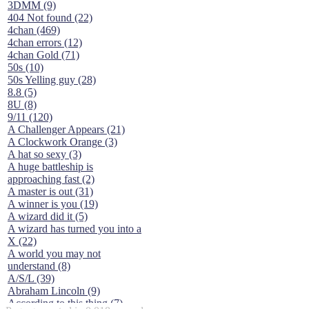
3DMM (9)
404 Not found (22)
4chan (469)
4chan errors (12)
4chan Gold (71)
50s (10)
50s Yelling guy (28)
8.8 (5)
8U (8)
9/11 (120)
A Challenger Appears (21)
A Clockwork Orange (3)
A hat so sexy (3)
A huge battleship is
approaching fast (2)
A master is out (31)
A winner is you (19)
A wizard did it (5)
A wizard has turned you into a
X (22)
A world you may not
understand (8)
A/S/L (39)
Abraham Lincoln (9)
According to this thing (7)