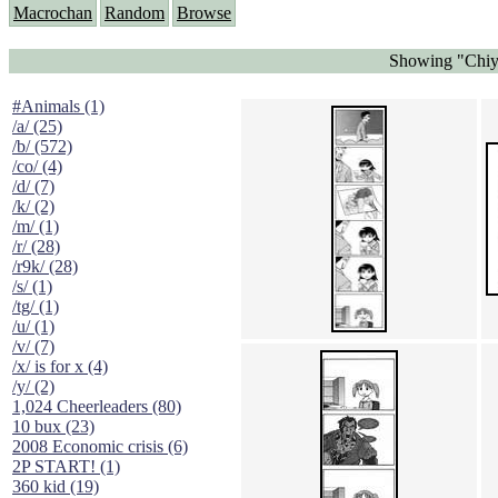
Macrochan
Random
Browse
Showing "Chiyo
#Animals (1)
/a/ (25)
/b/ (572)
/co/ (4)
/d/ (7)
/k/ (2)
/m/ (1)
/r/ (28)
/r9k/ (28)
/s/ (1)
/tg/ (1)
/u/ (1)
/v/ (7)
/x/ is for x (4)
/y/ (2)
1,024 Cheerleaders (80)
10 bux (23)
2008 Economic crisis (6)
2P START! (1)
360 kid (19)