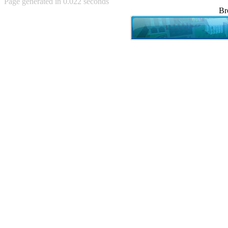
Page generated in 0.022 seconds
Achewood (5)
Br
Admiral Ackbar (133)
Admiral Gross (15)
Advent Children (34)
Advice Dog (352)
AFLONG AFLONGKONG
(5)
Agustus (2)
Ahh Motherland! (8)
AIDS (154)
AIIIR (108)
Al Gore (7)
Alfie's Home (9)
Alignments (135)
Alligator leaning against house
(17)
Amaenaideyo!! Katsu!! (17)
America (2)
An explanation (49)
An hero (74)
And Die (7)
And nothing of value was lost
(3)
And that's terrible. (12)
Andycam (9)