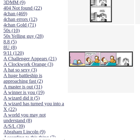
3DMM (9)
404 Not found (22)
4chan (469)
4chan errors (12)
4chan Gold (71)
50s (10)
50s Yelling guy (28)
8.8 (5)
8U (8)
9/11 (120)
A Challenger Appears (21)
A Clockwork Orange (3)
A hat so sexy (3)
A huge battleship is
approaching fast (2)
A master is out (31)
A winner is you (19)
A wizard did it (5)
A wizard has turned you into a
X (22)
A world you may not
understand (8)
A/S/L (39)
Abraham Lincoln (9)
According to this thing (7)