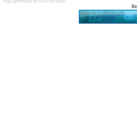
Page generated in 0.014 seconds
Achewood (5)
Br
Admiral Ackbar (133)
Admiral Gross (15)
Advent Children (34)
Advice Dog (352)
AFLONG AFLONGKONG
(5)
Agustus (2)
Ahh Motherland! (8)
AIDS (154)
AIIIR (108)
Al Gore (7)
Alfie's Home (9)
Alignments (135)
Alligator leaning against house
(17)
Amaenaideyo!! Katsu!! (17)
America (2)
An explanation (49)
An hero (74)
And Die (7)
And nothing of value was lost
(3)
And that's terrible. (12)
Andycam (9)