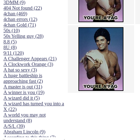
3DMM (9)
404 Not found (22)
4chan (469)
4chan errors (12)
4chan Gold (71)
50s (10)
50s Yelling guy (28)
8.8 (5)
8U (8)
9/11 (120)
A Challenger Appears (21)
A Clockwork Orange (3)
A hat so sexy (3)
A huge battleship is
approaching fast (2)
A master is out (31)
A winner is you (19)
A wizard did it (5)
A wizard has turned you into a
X (22)
A world you may not
understand (8)
A/S/L (39)
Abraham Lincoln (9)
According to this thing (7)