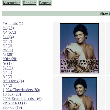
Macrochan
Random
Browse
Showin
#Animals (1)
/a/ (25)
/b/ (572)
/co/ (4)
/d/ (7)
/k/ (2)
/m/ (1)
/r/ (28)
/r9k/ (28)
/s/ (1)
/tg/ (1)
/u/ (1)
/v/ (7)
/x/ is for x (4)
/y/ (2)
1,024 Cheerleaders (80)
10 bux (23)
2008 Economic crisis (6)
2P START! (1)
360 kid (19)