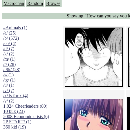
Macrochan
Random
Browse
Showing "How can you say you love
#Animals (1)
/a/ (25)
/b/ (572)
/co/ (4)
/d/ (7)
/k/ (2)
/m/ (1)
/r/ (28)
/r9k/ (28)
/s/ (1)
/tg/ (1)
/u/ (1)
/v/ (7)
/x/ is for x (4)
/y/ (2)
1,024 Cheerleaders (80)
10 bux (23)
2008 Economic crisis (6)
2P START! (1)
360 kid (19)