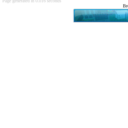
Page generated in 0.016 seconds
Achewood (5)
Br
Admiral Ackbar (133)
Admiral Gross (15)
Advent Children (34)
Advice Dog (352)
AFLONG AFLONGKONG
(5)
Agustus (2)
Ahh Motherland! (8)
AIDS (154)
AIIIR (108)
Al Gore (7)
Alfie's Home (9)
Alignments (135)
Alligator leaning against house
(17)
Amaenaideyo!! Katsu!! (17)
America (2)
An explanation (49)
An hero (74)
And Die (7)
And nothing of value was lost
(3)
And that's terrible. (12)
Andycam (9)