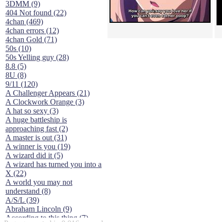
3DMM (9)
404 Not found (22)
4chan (469)
4chan errors (12)
4chan Gold (71)
50s (10)
50s Yelling guy (28)
8.8 (5)
8U (8)
9/11 (120)
A Challenger Appears (21)
A Clockwork Orange (3)
A hat so sexy (3)
A huge battleship is
approaching fast (2)
A master is out (31)
A winner is you (19)
A wizard did it (5)
A wizard has turned you into a
X (22)
A world you may not
understand (8)
A/S/L (39)
Abraham Lincoln (9)
According to this thing (7)