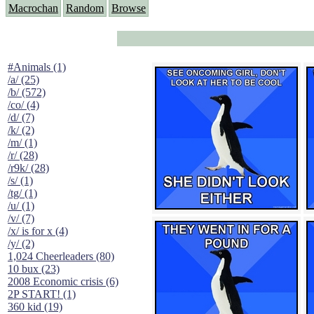
Macrochan
Random
Browse
#Animals (1)
/a/ (25)
/b/ (572)
/co/ (4)
/d/ (7)
/k/ (2)
/m/ (1)
/r/ (28)
/r9k/ (28)
/s/ (1)
/tg/ (1)
/u/ (1)
/v/ (7)
/x/ is for x (4)
/y/ (2)
1,024 Cheerleaders (80)
10 bux (23)
2008 Economic crisis (6)
2P START! (1)
360 kid (19)