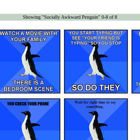
Showing "Socially Awkward Penguin" 0-8 of 8