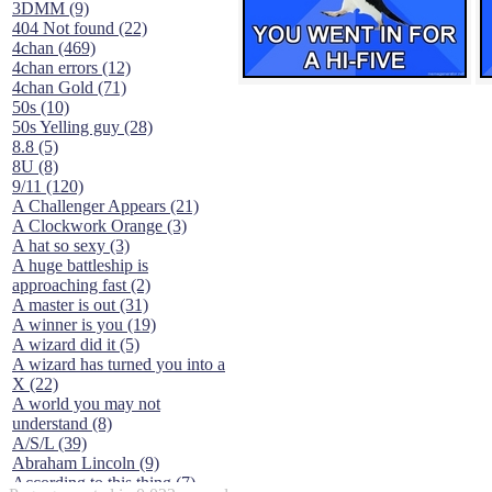
3DMM (9)
404 Not found (22)
4chan (469)
4chan errors (12)
4chan Gold (71)
50s (10)
50s Yelling guy (28)
8.8 (5)
8U (8)
9/11 (120)
A Challenger Appears (21)
A Clockwork Orange (3)
A hat so sexy (3)
A huge battleship is
approaching fast (2)
A master is out (31)
A winner is you (19)
A wizard did it (5)
A wizard has turned you into a
X (22)
A world you may not
understand (8)
A/S/L (39)
Abraham Lincoln (9)
According to this thing (7)