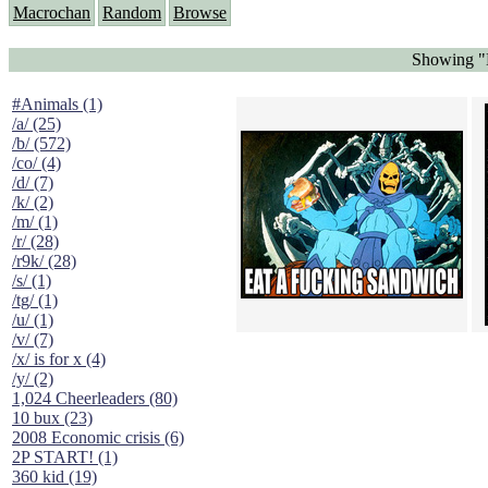
Macrochan
Random
Browse
Showing "E
#Animals (1)
/a/ (25)
/b/ (572)
/co/ (4)
/d/ (7)
/k/ (2)
/m/ (1)
/r/ (28)
/r9k/ (28)
/s/ (1)
/tg/ (1)
/u/ (1)
/v/ (7)
/x/ is for x (4)
/y/ (2)
1,024 Cheerleaders (80)
10 bux (23)
2008 Economic crisis (6)
2P START! (1)
360 kid (19)