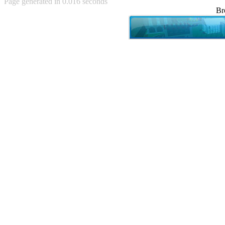
Page generated in 0.016 seconds
Achewood (5)
Br
Admiral Ackbar (133)
Admiral Gross (15)
Advent Children (34)
Advice Dog (352)
AFLONG AFLONGKONG
(5)
Agustus (2)
Ahh Motherland! (8)
AIDS (154)
AIIIR (108)
Al Gore (7)
Alfie's Home (9)
Alignments (135)
Alligator leaning against house
(17)
Amaenaideyo!! Katsu!! (17)
America (2)
An explanation (49)
An hero (74)
And Die (7)
And nothing of value was lost
(3)
And that's terrible. (12)
Andycam (9)