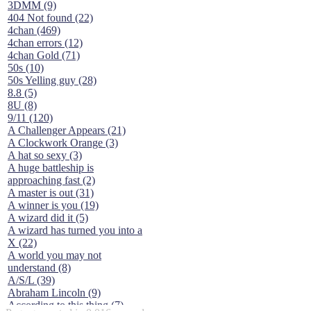
3DMM (9)
404 Not found (22)
4chan (469)
4chan errors (12)
4chan Gold (71)
50s (10)
50s Yelling guy (28)
8.8 (5)
8U (8)
9/11 (120)
A Challenger Appears (21)
A Clockwork Orange (3)
A hat so sexy (3)
A huge battleship is
approaching fast (2)
A master is out (31)
A winner is you (19)
A wizard did it (5)
A wizard has turned you into a
X (22)
A world you may not
understand (8)
A/S/L (39)
Abraham Lincoln (9)
According to this thing (7)