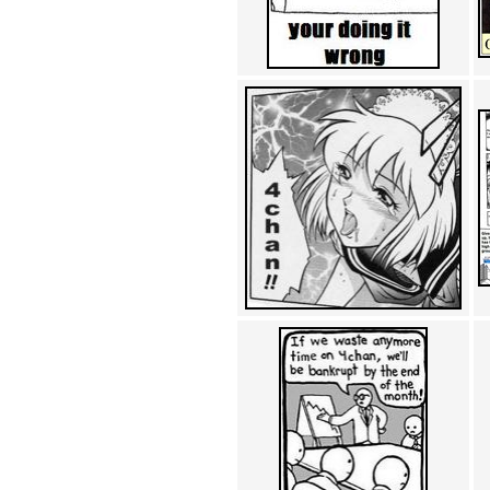
Achewood (5)
Admiral Ackbar (133)
Admiral Gross (15)
Advent Children (34)
Advice Dog (352)
AFLONG AFLONGKONG
(5)
Agustus (2)
Ahh Motherland! (8)
AIDS (154)
AIIIR (108)
Al Gore (7)
Alfie's Home (9)
Alignments (135)
Alligator leaning against house
(17)
Amaenaideyo!! Katsu!! (17)
America (2)
An explanation (49)
An hero (74)
And Die (7)
And nothing of value was lost
(3)
And that's terrible. (12)
Andycam (9)