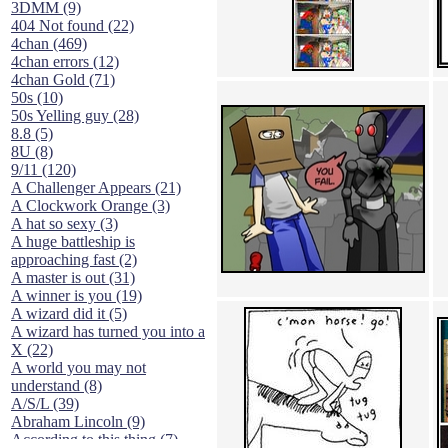
3DMM (9)
404 Not found (22)
4chan (469)
4chan errors (12)
4chan Gold (71)
50s (10)
50s Yelling guy (28)
8.8 (5)
8U (8)
9/11 (120)
A Challenger Appears (21)
A Clockwork Orange (3)
A hat so sexy (3)
A huge battleship is
approaching fast (2)
A master is out (31)
A winner is you (19)
A wizard did it (5)
A wizard has turned you into a
X (22)
A world you may not
understand (8)
A/S/L (39)
Abraham Lincoln (9)
According to this thing (7)