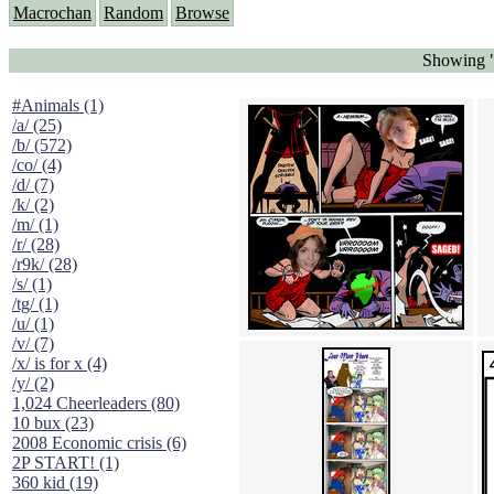
Macrochan
Random
Browse
Showing "
#Animals (1)
/a/ (25)
/b/ (572)
/co/ (4)
/d/ (7)
/k/ (2)
/m/ (1)
/r/ (28)
/r9k/ (28)
/s/ (1)
/tg/ (1)
/u/ (1)
/v/ (7)
/x/ is for x (4)
/y/ (2)
1,024 Cheerleaders (80)
10 bux (23)
2008 Economic crisis (6)
2P START! (1)
360 kid (19)