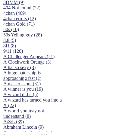
3DMM (9)
404 Not found (22)
4chan (469)
4chan errors (12)
4chan Gold (71)
50s (10)
50s Yelling guy (28)
8.8 (5)
8U (8)
9/11 (120)
A Challenger Appears (21)
A Clockwork Orange (3)
A hat so sexy (3)
A huge battleship is
approaching fast (2)
A master is out (31)
A winner is you (19)
A wizard did it (5)
A wizard has turned you into a
X (22)
A world you may not
understand (8)
A/S/L (39)
Abraham Lincoln (9)
According to this thing (7)