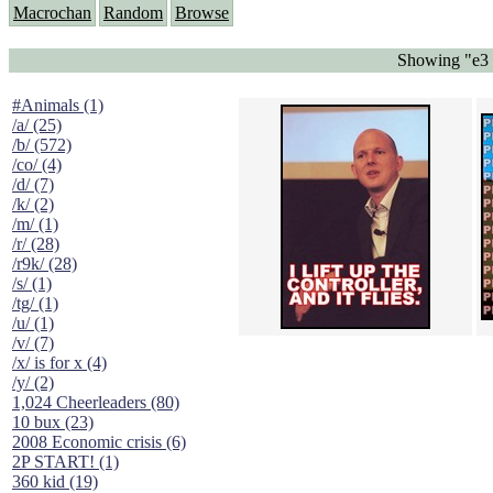
Macrochan
Random
Browse
Showing "e3 
#Animals (1)
/a/ (25)
/b/ (572)
/co/ (4)
/d/ (7)
/k/ (2)
/m/ (1)
/r/ (28)
/r9k/ (28)
/s/ (1)
/tg/ (1)
/u/ (1)
/v/ (7)
/x/ is for x (4)
/y/ (2)
1,024 Cheerleaders (80)
10 bux (23)
2008 Economic crisis (6)
2P START! (1)
360 kid (19)