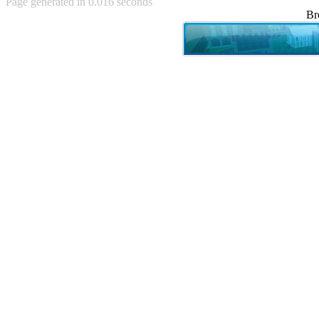
Page generated in 0.016 seconds
Achewood (5)
Br
Admiral Ackbar (133)
Admiral Gross (15)
Advent Children (34)
Advice Dog (352)
AFLONG AFLONGKONG
(5)
Agustus (2)
Ahh Motherland! (8)
AIDS (154)
AIIIR (108)
Al Gore (7)
Alfie's Home (9)
Alignments (135)
Alligator leaning against house
(17)
Amaenaideyo!! Katsu!! (17)
America (2)
An explanation (49)
An hero (74)
And Die (7)
And nothing of value was lost
(3)
And that's terrible. (12)
Andycam (9)