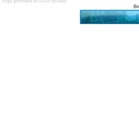
Page generated in 0.018 seconds
Achewood (5)
Br
Admiral Ackbar (133)
Admiral Gross (15)
Advent Children (34)
Advice Dog (352)
AFLONG AFLONGKONG
(5)
Agustus (2)
Ahh Motherland! (8)
AIDS (154)
AIIIR (108)
Al Gore (7)
Alfie's Home (9)
Alignments (135)
Alligator leaning against house
(17)
Amaenaideyo!! Katsu!! (17)
America (2)
An explanation (49)
An hero (74)
And Die (7)
And nothing of value was lost
(3)
And that's terrible. (12)
Andycam (9)