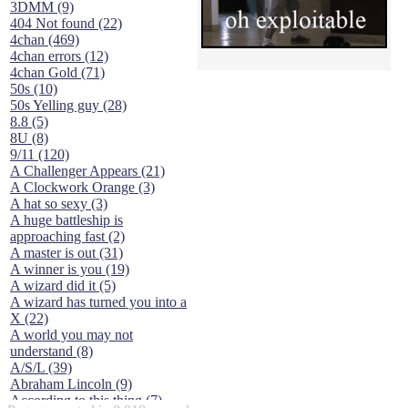
3DMM (9)
404 Not found (22)
4chan (469)
4chan errors (12)
4chan Gold (71)
50s (10)
50s Yelling guy (28)
8.8 (5)
8U (8)
9/11 (120)
A Challenger Appears (21)
A Clockwork Orange (3)
A hat so sexy (3)
A huge battleship is
approaching fast (2)
A master is out (31)
A winner is you (19)
A wizard did it (5)
A wizard has turned you into a
X (22)
A world you may not
understand (8)
A/S/L (39)
Abraham Lincoln (9)
According to this thing (7)