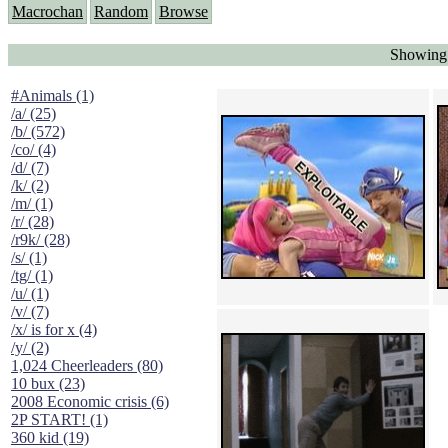
Macrochan
Random
Browse
Showing 
#Animals (1)
/a/ (25)
/b/ (572)
/co/ (4)
/d/ (7)
/k/ (2)
/m/ (1)
/r/ (28)
/r9k/ (28)
/s/ (1)
/tg/ (1)
/u/ (1)
/v/ (7)
/x/ is for x (4)
/y/ (2)
1,024 Cheerleaders (80)
10 bux (23)
2008 Economic crisis (6)
2P START! (1)
360 kid (19)