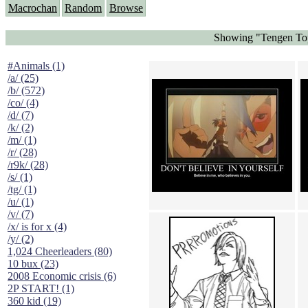
Macrochan
Random
Browse
Showing "Tengen Top
#Animals (1)
/a/ (25)
/b/ (572)
/co/ (4)
/d/ (7)
/k/ (2)
/m/ (1)
/r/ (28)
/r9k/ (28)
/s/ (1)
/tg/ (1)
/u/ (1)
/v/ (7)
/x/ is for x (4)
/y/ (2)
1,024 Cheerleaders (80)
10 bux (23)
2008 Economic crisis (6)
2P START! (1)
360 kid (19)