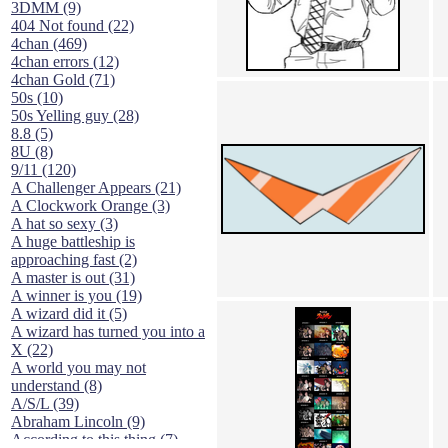
3DMM (9)
404 Not found (22)
4chan (469)
4chan errors (12)
4chan Gold (71)
50s (10)
50s Yelling guy (28)
8.8 (5)
8U (8)
9/11 (120)
A Challenger Appears (21)
A Clockwork Orange (3)
A hat so sexy (3)
A huge battleship is
approaching fast (2)
A master is out (31)
A winner is you (19)
A wizard did it (5)
A wizard has turned you into a
X (22)
A world you may not
understand (8)
A/S/L (39)
Abraham Lincoln (9)
According to this thing (7)