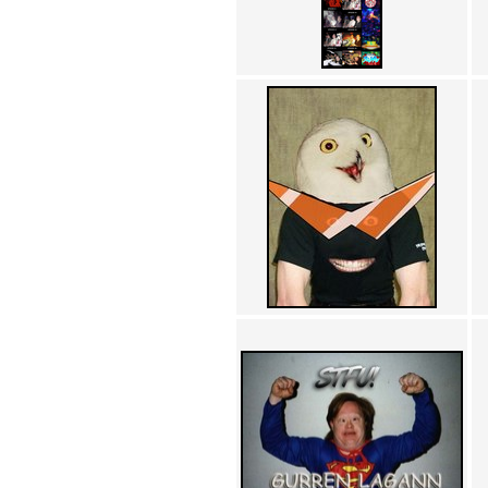
Achewood (5)
Admiral Ackbar (133)
Admiral Gross (15)
Advent Children (34)
Advice Dog (352)
AFLONG AFLONGKONG
(5)
Agustus (2)
Ahh Motherland! (8)
AIDS (154)
AIIIR (108)
Al Gore (7)
Alfie's Home (9)
Alignments (135)
Alligator leaning against house
(17)
Amaenaideyo!! Katsu!! (17)
America (2)
An explanation (49)
An hero (74)
And Die (7)
And nothing of value was lost
(3)
And that's terrible. (12)
Andycam (9)