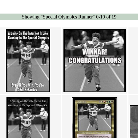
Showing "Special Olympics Runner" 0-19 of 19