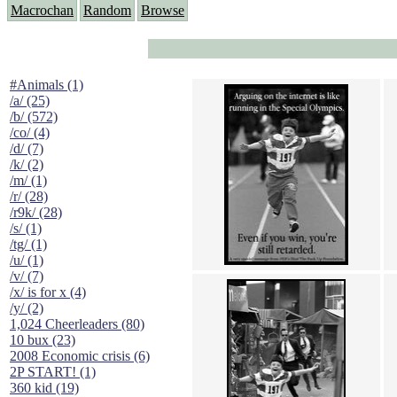
Macrochan
Random
Browse
#Animals (1)
/a/ (25)
/b/ (572)
/co/ (4)
/d/ (7)
/k/ (2)
/m/ (1)
/r/ (28)
/r9k/ (28)
/s/ (1)
/tg/ (1)
/u/ (1)
/v/ (7)
/x/ is for x (4)
/y/ (2)
1,024 Cheerleaders (80)
10 bux (23)
2008 Economic crisis (6)
2P START! (1)
360 kid (19)