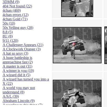
3DMM (9)
404 Not found (22)
4chan (469)
4chan errors (12)
4chan Gold (71)
50s (10)
50s Yelling guy (28)
8.8 (5)
8U (8)
9/11 (120)
A Challenger Appears (21)
A Clockwork Orange (3)
A hat so sexy (3)
A huge battleship is
approaching fast (2)
A master is out (31)
A winner is you (19)
A wizard did it (5)
A wizard has turned you into a
X (22)
A world you may not
understand (8)
A/S/L (39)
Abraham Lincoln (9)
According to this thing (7)