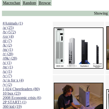
Macrochan
Random
Browse
Showing 
#Animals (1)
/a/ (25)
/b/ (572)
/co/ (4)
/d/ (7)
/k/ (2)
/m/ (1)
/r/ (28)
/r9k/ (28)
/s/ (1)
/tg/ (1)
/u/ (1)
/v/ (7)
/x/ is for x (4)
/y/ (2)
1,024 Cheerleaders (80)
10 bux (23)
2008 Economic crisis (6)
2P START! (1)
360 kid (19)