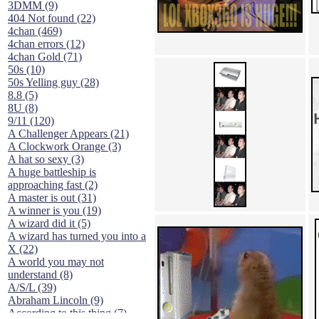
3DMM (9)
404 Not found (22)
4chan (469)
4chan errors (12)
4chan Gold (71)
50s (10)
50s Yelling guy (28)
8.8 (5)
8U (8)
9/11 (120)
A Challenger Appears (21)
A Clockwork Orange (3)
A hat so sexy (3)
A huge battleship is
approaching fast (2)
A master is out (31)
A winner is you (19)
A wizard did it (5)
A wizard has turned you into a
X (22)
A world you may not
understand (8)
A/S/L (39)
Abraham Lincoln (9)
According to this thing (7)