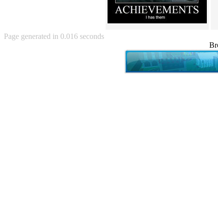
Angry Baby (80)
Angry girl (21)
Angry Puppy (1)
Anguished Jew (13)
Page generated in 0.016 seconds
Animated (2145)
Br
Anime (2178)
Ann Coulter (1)
Anonymous (295)
Another World (3)
Anti-Gravity Cat (10)
Apples with faces (33)
Aqua Teen Hunger Force (39)
Are you retarded? (71)
Are you rex enough (7)
Are you talking about Kurinin?
(6)
Aretha Franklin's Hat (4)
Arnold Schwarzenegger (26)
Around X, never relax (80)
Arthur Fan comic (51)
ASCII (49)
Asheville Sign (2)
Asian man with banner (7)
Asian woman touching llama
(16)