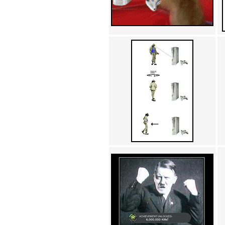
Achewood (5)
Admiral Ackbar (133)
Admiral Gross (15)
Advent Children (34)
Advice Dog (352)
AFLONG AFLONGKONG
(5)
Agustus (2)
Ahh Motherland! (8)
AIDS (154)
AIIIR (108)
Al Gore (7)
Alfie's Home (9)
Alignments (135)
Alligator leaning against house
(17)
Amaenaideyo!! Katsu!! (17)
America (2)
An explanation (49)
An hero (74)
And Die (7)
And nothing of value was lost
(3)
And that's terrible. (12)
Andycam (9)