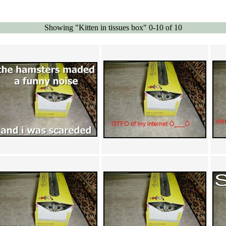
Showing "Kitten in tissues box" 0-10 of 10