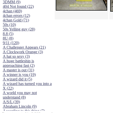
3DMM (9)
404 Not found (22)
4chan (469)
4chan errors (12)
4chan Gold (71)
50s (10)
50s Yelling guy (28)
8.8 (5)
8U (8)
9/11 (120)
A Challenger Appears (21)
A Clockwork Orange (3)
A hat so sexy (3)
A huge battleship is
approaching fast (2)
A master is out (31)
A winner is you (19)
A wizard did it (5)
A wizard has turned you into a
X (22)
A world you may not
understand (8)
A/S/L (39)
Abraham Lincoln (9)
According to this thing (7)