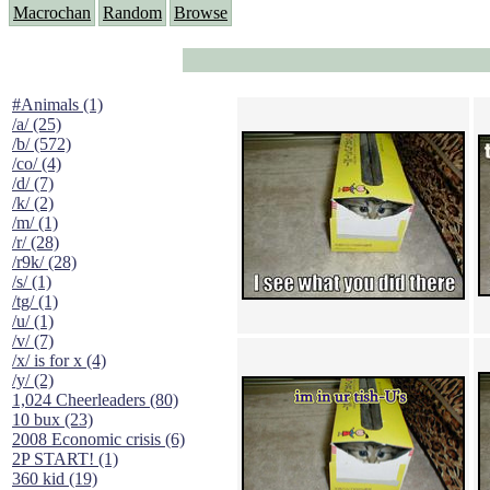
Macrochan
Random
Browse
#Animals (1)
/a/ (25)
/b/ (572)
/co/ (4)
/d/ (7)
/k/ (2)
/m/ (1)
/r/ (28)
/r9k/ (28)
/s/ (1)
/tg/ (1)
/u/ (1)
/v/ (7)
/x/ is for x (4)
/y/ (2)
1,024 Cheerleaders (80)
10 bux (23)
2008 Economic crisis (6)
2P START! (1)
360 kid (19)