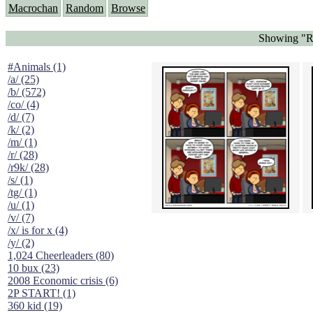
Macrochan
Random
Browse
Showing "Re
#Animals (1)
/a/ (25)
/b/ (572)
/co/ (4)
/d/ (7)
/k/ (2)
/m/ (1)
/r/ (28)
/r9k/ (28)
/s/ (1)
/tg/ (1)
/u/ (1)
/v/ (7)
/x/ is for x (4)
/y/ (2)
1,024 Cheerleaders (80)
10 bux (23)
2008 Economic crisis (6)
2P START! (1)
360 kid (19)