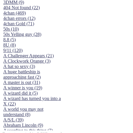
3DMM (9)
404 Not found (22)
4chan (469)
4chan errors (12)
4chan Gold (71)
50s (10)
50s Yelling guy (28)
8.8 (5)
8U (8)
9/11 (120)
A Challenger Appears (21)
A Clockwork Orange (3)
A hat so sexy (3)
A huge battleship is
approaching fast (2)
A master is out (31)
A winner is you (19)
A wizard did it (5)
A wizard has turned you into a
X (22)
A world you may not
understand (8)
A/S/L (39)
Abraham Lincoln (9)
According to this thing (7)