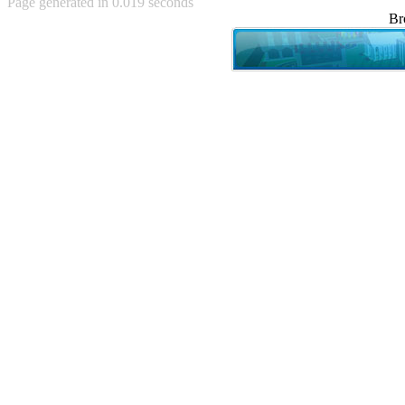
Page generated in 0.019 seconds
Achewood (5)
Br
Admiral Ackbar (133)
Admiral Gross (15)
Advent Children (34)
Advice Dog (352)
AFLONG AFLONGKONG
(5)
Agustus (2)
Ahh Motherland! (8)
AIDS (154)
AIIIR (108)
Al Gore (7)
Alfie's Home (9)
Alignments (135)
Alligator leaning against house
(17)
Amaenaideyo!! Katsu!! (17)
America (2)
An explanation (49)
An hero (74)
And Die (7)
And nothing of value was lost
(3)
And that's terrible. (12)
Andycam (9)