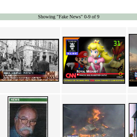
Showing "Fake News" 0-9 of 9