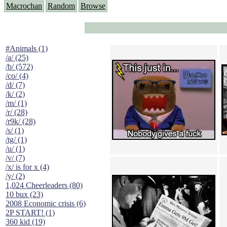
Macrochan
Random
Browse
#Animals (1)
/a/ (25)
/b/ (572)
/co/ (4)
/d/ (7)
/k/ (2)
/m/ (1)
/r/ (28)
/r9k/ (28)
/s/ (1)
/tg/ (1)
/u/ (1)
/v/ (7)
/x/ is for x (4)
/y/ (2)
1,024 Cheerleaders (80)
10 bux (23)
2008 Economic crisis (6)
2P START! (1)
360 kid (19)