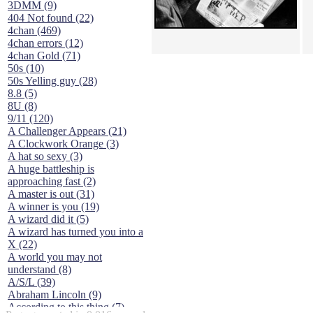
3DMM (9)
404 Not found (22)
4chan (469)
4chan errors (12)
4chan Gold (71)
50s (10)
50s Yelling guy (28)
8.8 (5)
8U (8)
9/11 (120)
A Challenger Appears (21)
A Clockwork Orange (3)
A hat so sexy (3)
A huge battleship is
approaching fast (2)
A master is out (31)
A winner is you (19)
A wizard did it (5)
A wizard has turned you into a
X (22)
A world you may not
understand (8)
A/S/L (39)
Abraham Lincoln (9)
According to this thing (7)