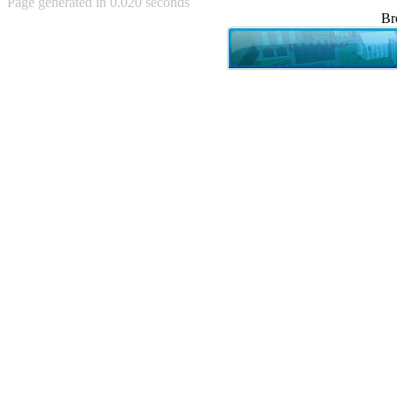
Page generated in 0.020 seconds
Achewood (5)
Br
Admiral Ackbar (133)
Admiral Gross (15)
Advent Children (34)
Advice Dog (352)
AFLONG AFLONGKONG
(5)
Agustus (2)
Ahh Motherland! (8)
AIDS (154)
AIIIR (108)
Al Gore (7)
Alfie's Home (9)
Alignments (135)
Alligator leaning against house
(17)
Amaenaideyo!! Katsu!! (17)
America (2)
An explanation (49)
An hero (74)
And Die (7)
And nothing of value was lost
(3)
And that's terrible. (12)
Andycam (9)