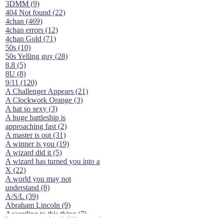
3DMM (9)
404 Not found (22)
4chan (469)
4chan errors (12)
4chan Gold (71)
50s (10)
50s Yelling guy (28)
8.8 (5)
8U (8)
9/11 (120)
A Challenger Appears (21)
A Clockwork Orange (3)
A hat so sexy (3)
A huge battleship is
approaching fast (2)
A master is out (31)
A winner is you (19)
A wizard did it (5)
A wizard has turned you into a
X (22)
A world you may not
understand (8)
A/S/L (39)
Abraham Lincoln (9)
According to this thing (7)