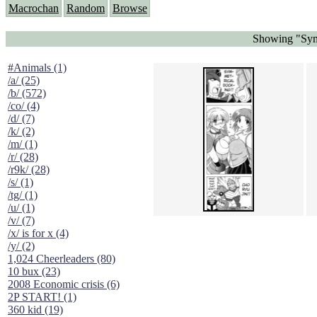
Macrochan
Random
Browse
Showing "Symm
#Animals (1)
/a/ (25)
/b/ (572)
/co/ (4)
/d/ (7)
/k/ (2)
/m/ (1)
/r/ (28)
/r9k/ (28)
/s/ (1)
/tg/ (1)
/u/ (1)
/v/ (7)
/x/ is for x (4)
/y/ (2)
1,024 Cheerleaders (80)
10 bux (23)
2008 Economic crisis (6)
2P START! (1)
360 kid (19)