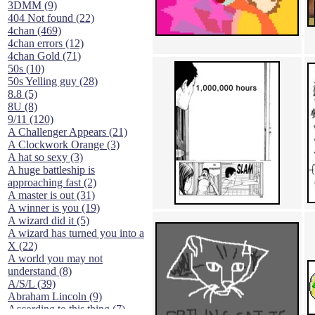
3DMM (9)
404 Not found (22)
4chan (469)
4chan errors (12)
4chan Gold (71)
50s (10)
50s Yelling guy (28)
8.8 (5)
8U (8)
9/11 (120)
A Challenger Appears (21)
A Clockwork Orange (3)
A hat so sexy (3)
A huge battleship is
approaching fast (2)
A master is out (31)
A winner is you (19)
A wizard did it (5)
A wizard has turned you into a
X (22)
A world you may not
understand (8)
A/S/L (39)
Abraham Lincoln (9)
According to this thing (7)