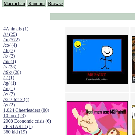
Macrochan
Random
Browse
#Animals (1)
/a/ (25)
/b/ (572)
/co/ (4)
/d/ (7)
/k/ (2)
/m/ (1)
/r/ (28)
/r9k/ (28)
/s/ (1)
/tg/ (1)
/u/ (1)
/v/ (7)
/x/ is for x (4)
/y/ (2)
1,024 Cheerleaders (80)
10 bux (23)
2008 Economic crisis (6)
2P START! (1)
360 kid (19)