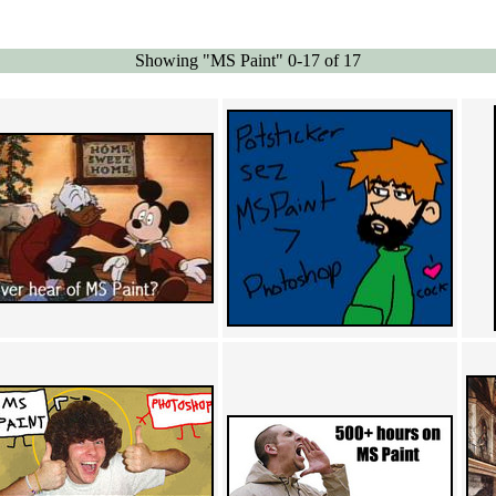
Showing "MS Paint" 0-17 of 17