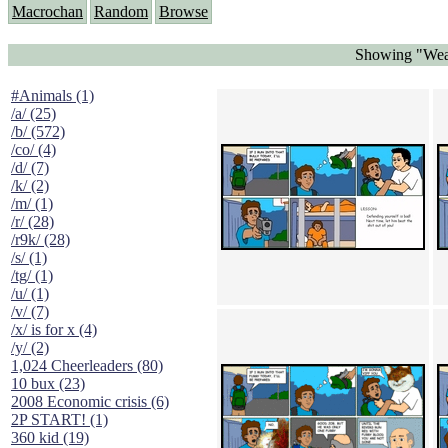
Macrochan
Random
Browse
Showing "Wea
#Animals (1)
/a/ (25)
/b/ (572)
/co/ (4)
/d/ (7)
/k/ (2)
/m/ (1)
/r/ (28)
/r9k/ (28)
/s/ (1)
/tg/ (1)
/u/ (1)
/v/ (7)
/x/ is for x (4)
/y/ (2)
1,024 Cheerleaders (80)
10 bux (23)
2008 Economic crisis (6)
2P START! (1)
360 kid (19)