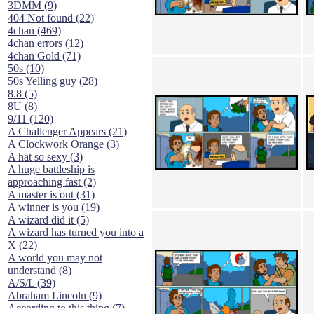
3DMM (9)
404 Not found (22)
4chan (469)
4chan errors (12)
4chan Gold (71)
50s (10)
50s Yelling guy (28)
8.8 (5)
8U (8)
9/11 (120)
A Challenger Appears (21)
A Clockwork Orange (3)
A hat so sexy (3)
A huge battleship is
approaching fast (2)
A master is out (31)
A winner is you (19)
A wizard did it (5)
A wizard has turned you into a
X (22)
A world you may not
understand (8)
A/S/L (39)
Abraham Lincoln (9)
According to this thing (7)