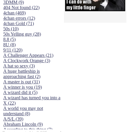
3DMM (9)
404 Not found (22)
4chan (469)
4chan errors (12)
4chan Gold (71)
50s (10)
50s Yelling guy (28)
8.8 (5)
8U (8)
9/11 (120)
A Challenger Appears (21)
A Clockwork Orange (3)
A hat so sexy (3)
A huge battleship is
approaching fast (2)
A master is out (31)
A winner is you (19)
A wizard did it (5)
A wizard has turned you into a
X (22)
A world you may not
understand (8)
A/S/L (39)
Abraham Lincoln (9)
According to this thing (7)