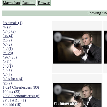
Macrochan
Random
Browse
Showing "Bo
#Animals (1)
/a/ (25)
/b/ (572)
/co/ (4)
/d/ (7)
/k/ (2)
/m/ (1)
/r/ (28)
/r9k/ (28)
/s/ (1)
/tg/ (1)
/u/ (1)
/v/ (7)
/x/ is for x (4)
/y/ (2)
1,024 Cheerleaders (80)
10 bux (23)
2008 Economic crisis (6)
2P START! (1)
360 kid (19)