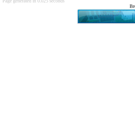
Page generated in 0.025 seconds
Achewood (5)
Br
Admiral Ackbar (133)
Admiral Gross (15)
Advent Children (34)
Advice Dog (352)
AFLONG AFLONGKONG
(5)
Agustus (2)
Ahh Motherland! (8)
AIDS (154)
AIIIR (108)
Al Gore (7)
Alfie's Home (9)
Alignments (135)
Alligator leaning against house
(17)
Amaenaideyo!! Katsu!! (17)
America (2)
An explanation (49)
An hero (74)
And Die (7)
And nothing of value was lost
(3)
And that's terrible. (12)
Andycam (9)