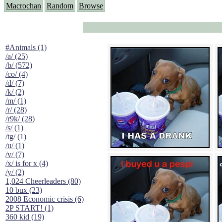
Macrochan
Random
Browse
#Animals (1)
/a/ (25)
/b/ (572)
/co/ (4)
/d/ (7)
/k/ (2)
/m/ (1)
/r/ (28)
/r9k/ (28)
/s/ (1)
/tg/ (1)
/u/ (1)
/v/ (7)
/x/ is for x (4)
/y/ (2)
1,024 Cheerleaders (80)
10 bux (23)
2008 Economic crisis (6)
2P START! (1)
360 kid (19)