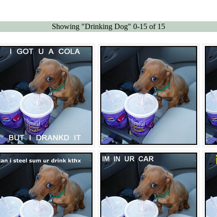
Showing "Drinking Dog" 0-15 of 15