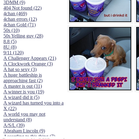
3DMM (9)
404 Not found (22)
4chan (469)
4chan errors (12)
4chan Gold (71)
50s (10)
50s Yelling guy (28)
8.8 (5)
8U (8)
9/11 (120)
A Challenger Appears (21)
A Clockwork Orange (3)
A hat so sexy (3)
A huge battleship is
approaching fast (2)
A master is out (31)
A winner is you (19)
A wizard did it (5)
A wizard has turned you into a
X (22)
A world you may not
understand (8)
A/S/L (39)
Abraham Lincoln (9)
According to this thing (7)