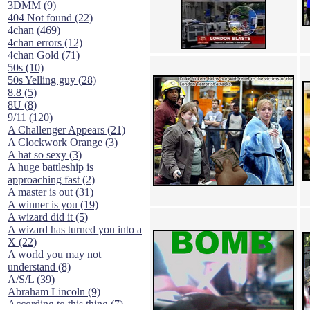
3DMM (9)
404 Not found (22)
4chan (469)
4chan errors (12)
4chan Gold (71)
50s (10)
50s Yelling guy (28)
8.8 (5)
8U (8)
9/11 (120)
A Challenger Appears (21)
A Clockwork Orange (3)
A hat so sexy (3)
A huge battleship is
approaching fast (2)
A master is out (31)
A winner is you (19)
A wizard did it (5)
A wizard has turned you into a
X (22)
A world you may not
understand (8)
A/S/L (39)
Abraham Lincoln (9)
According to this thing (7)