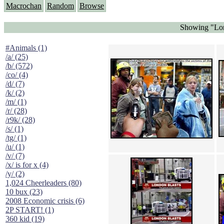
Macrochan
Random
Browse
Showing "Lon
#Animals (1)
/a/ (25)
/b/ (572)
/co/ (4)
/d/ (7)
/k/ (2)
/m/ (1)
/r/ (28)
/r9k/ (28)
/s/ (1)
/tg/ (1)
/u/ (1)
/v/ (7)
/x/ is for x (4)
/y/ (2)
1,024 Cheerleaders (80)
10 bux (23)
2008 Economic crisis (6)
2P START! (1)
360 kid (19)