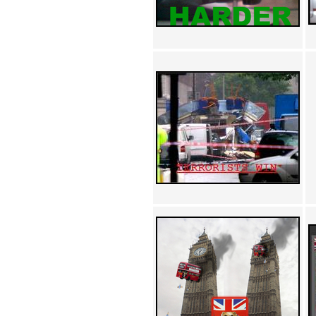
Achewood (5)
Admiral Ackbar (133)
Admiral Gross (15)
Advent Children (34)
Advice Dog (352)
AFLONG AFLONGKONG
(5)
Agustus (2)
Ahh Motherland! (8)
AIDS (154)
AIIIR (108)
Al Gore (7)
Alfie's Home (9)
Alignments (135)
Alligator leaning against house
(17)
Amaenaideyo!! Katsu!! (17)
America (2)
An explanation (49)
An hero (74)
And Die (7)
And nothing of value was lost
(3)
And that's terrible. (12)
Andycam (9)