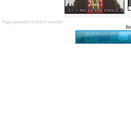
Angry Baby (80)
Angry girl (21)
Angry Puppy (1)
Anguished Jew (13)
Page generated in 0.014 seconds
Animated (2145)
Br
Anime (2178)
Ann Coulter (1)
Anonymous (295)
Another World (3)
Anti-Gravity Cat (10)
Apples with faces (33)
Aqua Teen Hunger Force (39)
Are you retarded? (71)
Are you rex enough (7)
Are you talking about Kurinin?
(6)
Aretha Franklin's Hat (4)
Arnold Schwarzenegger (26)
Around X, never relax (80)
Arthur Fan comic (51)
ASCII (49)
Asheville Sign (2)
Asian man with banner (7)
Asian woman touching llama
(16)