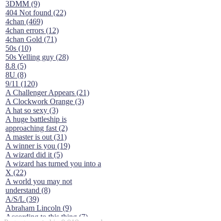
3DMM (9)
404 Not found (22)
4chan (469)
4chan errors (12)
4chan Gold (71)
50s (10)
50s Yelling guy (28)
8.8 (5)
8U (8)
9/11 (120)
A Challenger Appears (21)
A Clockwork Orange (3)
A hat so sexy (3)
A huge battleship is
approaching fast (2)
A master is out (31)
A winner is you (19)
A wizard did it (5)
A wizard has turned you into a
X (22)
A world you may not
understand (8)
A/S/L (39)
Abraham Lincoln (9)
According to this thing (7)