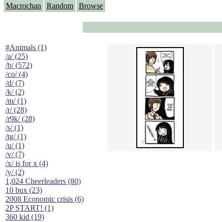
Macrochan
Random
Browse
#Animals (1)
/a/ (25)
/b/ (572)
/co/ (4)
/d/ (7)
/k/ (2)
/m/ (1)
/r/ (28)
/r9k/ (28)
/s/ (1)
/tg/ (1)
/u/ (1)
/v/ (7)
/x/ is for x (4)
/y/ (2)
1,024 Cheerleaders (80)
10 bux (23)
2008 Economic crisis (6)
2P START! (1)
360 kid (19)