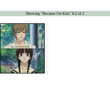
Showing "Because I'm Kira" 0-2 of 2