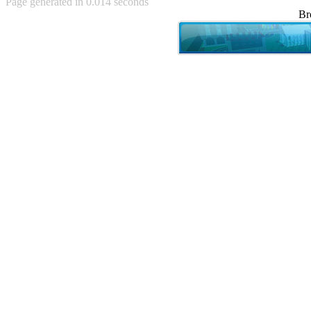
Page generated in 0.014 seconds
Achewood (5)
Br
Admiral Ackbar (133)
Admiral Gross (15)
Advent Children (34)
Advice Dog (352)
AFLONG AFLONGKONG
(5)
Agustus (2)
Ahh Motherland! (8)
AIDS (154)
AIIIR (108)
Al Gore (7)
Alfie's Home (9)
Alignments (135)
Alligator leaning against house
(17)
Amaenaideyo!! Katsu!! (17)
America (2)
An explanation (49)
An hero (74)
And Die (7)
And nothing of value was lost
(3)
And that's terrible. (12)
Andycam (9)