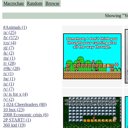
Macrochan
Random
Browse
Showing "Yo
#Animals (1)
/a/ (25)
/b/ (572)
/co/ (4)
/d/ (7)
/k/ (2)
/m/ (1)
/r/ (28)
/r9k/ (28)
/s/ (1)
/tg/ (1)
/u/ (1)
/v/ (7)
/x/ is for x (4)
/y/ (2)
1,024 Cheerleaders (80)
10 bux (23)
2008 Economic crisis (6)
2P START! (1)
360 kid (19)