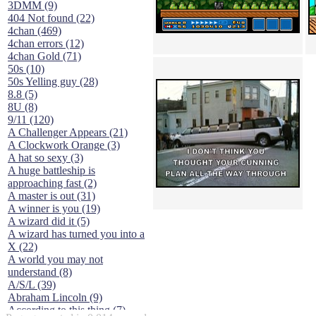
3DMM (9)
404 Not found (22)
4chan (469)
4chan errors (12)
4chan Gold (71)
50s (10)
50s Yelling guy (28)
8.8 (5)
8U (8)
9/11 (120)
A Challenger Appears (21)
A Clockwork Orange (3)
A hat so sexy (3)
A huge battleship is
approaching fast (2)
A master is out (31)
A winner is you (19)
A wizard did it (5)
A wizard has turned you into a
X (22)
A world you may not
understand (8)
A/S/L (39)
Abraham Lincoln (9)
According to this thing (7)