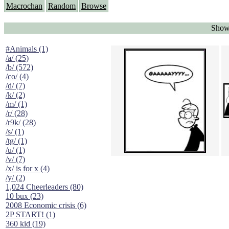
Macrochan
Random
Browse
Showi
#Animals (1)
/a/ (25)
/b/ (572)
/co/ (4)
/d/ (7)
/k/ (2)
/m/ (1)
/r/ (28)
/r9k/ (28)
/s/ (1)
/tg/ (1)
/u/ (1)
/v/ (7)
/x/ is for x (4)
/y/ (2)
1,024 Cheerleaders (80)
10 bux (23)
2008 Economic crisis (6)
2P START! (1)
360 kid (19)