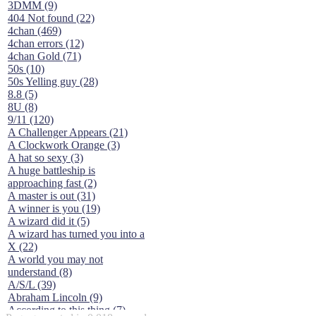
3DMM (9)
404 Not found (22)
4chan (469)
4chan errors (12)
4chan Gold (71)
50s (10)
50s Yelling guy (28)
8.8 (5)
8U (8)
9/11 (120)
A Challenger Appears (21)
A Clockwork Orange (3)
A hat so sexy (3)
A huge battleship is
approaching fast (2)
A master is out (31)
A winner is you (19)
A wizard did it (5)
A wizard has turned you into a
X (22)
A world you may not
understand (8)
A/S/L (39)
Abraham Lincoln (9)
According to this thing (7)