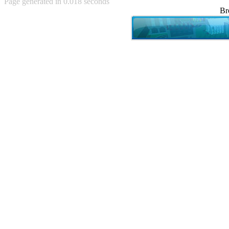
Page generated in 0.018 seconds
Achewood (5)
Br
Admiral Ackbar (133)
Admiral Gross (15)
Advent Children (34)
Advice Dog (352)
AFLONG AFLONGKONG
(5)
Agustus (2)
Ahh Motherland! (8)
AIDS (154)
AIIIR (108)
Al Gore (7)
Alfie's Home (9)
Alignments (135)
Alligator leaning against house
(17)
Amaenaideyo!! Katsu!! (17)
America (2)
An explanation (49)
An hero (74)
And Die (7)
And nothing of value was lost
(3)
And that's terrible. (12)
Andycam (9)