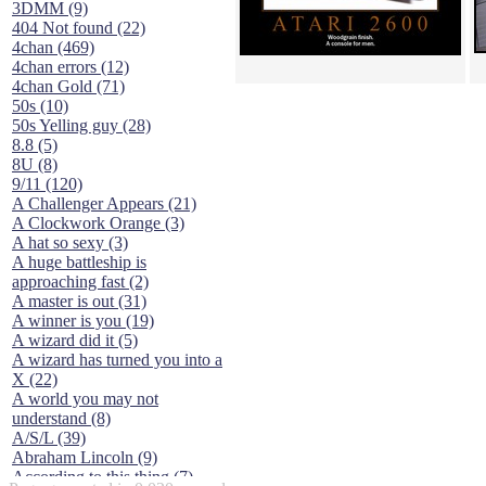
3DMM (9)
404 Not found (22)
4chan (469)
4chan errors (12)
4chan Gold (71)
50s (10)
50s Yelling guy (28)
8.8 (5)
8U (8)
9/11 (120)
A Challenger Appears (21)
A Clockwork Orange (3)
A hat so sexy (3)
A huge battleship is
approaching fast (2)
A master is out (31)
A winner is you (19)
A wizard did it (5)
A wizard has turned you into a
X (22)
A world you may not
understand (8)
A/S/L (39)
Abraham Lincoln (9)
According to this thing (7)