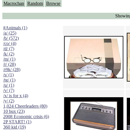
Macrochan
Random
Browse
Showing
#Animals (1)
/a/ (25)
/b/ (572)
/co/ (4)
/d/ (7)
/k/ (2)
/m/ (1)
/r/ (28)
/r9k/ (28)
/s/ (1)
/tg/ (1)
/u/ (1)
/v/ (7)
/x/ is for x (4)
/y/ (2)
1,024 Cheerleaders (80)
10 bux (23)
2008 Economic crisis (6)
2P START! (1)
360 kid (19)