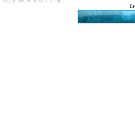
Page generated in 0.020 seconds
Achewood (5)
Br
Admiral Ackbar (133)
Admiral Gross (15)
Advent Children (34)
Advice Dog (352)
AFLONG AFLONGKONG
(5)
Agustus (2)
Ahh Motherland! (8)
AIDS (154)
AIIIR (108)
Al Gore (7)
Alfie's Home (9)
Alignments (135)
Alligator leaning against house
(17)
Amaenaideyo!! Katsu!! (17)
America (2)
An explanation (49)
An hero (74)
And Die (7)
And nothing of value was lost
(3)
And that's terrible. (12)
Andycam (9)