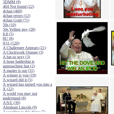
3DMM (9)
404 Not found (22)
4chan (469)
4chan errors (12)
4chan Gold (71)
50s (10)
50s Yelling guy (28)
8.8 (5)
8U (8)
9/11 (120)
A Challenger Appears (21)
A Clockwork Orange (3)
A hat so sexy (3)
A huge battleship is
approaching fast (2)
A master is out (31)
A winner is you (19)
A wizard did it (5)
A wizard has turned you into a
X (22)
A world you may not
understand (8)
A/S/L (39)
Abraham Lincoln (9)
According to this thing (7)