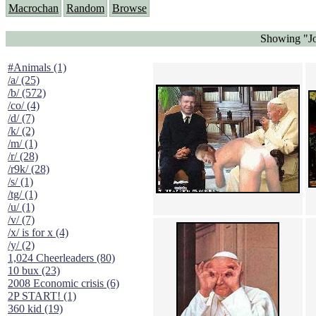
Macrochan
Random
Browse
Showing "Jo
#Animals (1)
/a/ (25)
/b/ (572)
/co/ (4)
/d/ (7)
/k/ (2)
/m/ (1)
/r/ (28)
/r9k/ (28)
/s/ (1)
/tg/ (1)
/u/ (1)
/v/ (7)
/x/ is for x (4)
/y/ (2)
1,024 Cheerleaders (80)
10 bux (23)
2008 Economic crisis (6)
2P START! (1)
360 kid (19)