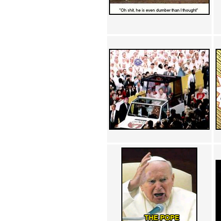
Achewood (5)
Admiral Ackbar (133)
Admiral Gross (15)
Advent Children (34)
Advice Dog (352)
AFLONG AFLONGKONG
(5)
Agustus (2)
Ahh Motherland! (8)
AIDS (154)
AIIIR (108)
Al Gore (7)
Alfie's Home (9)
Alignments (135)
Alligator leaning against house
(17)
Amaenaideyo!! Katsu!! (17)
America (2)
An explanation (49)
An hero (74)
And Die (7)
And nothing of value was lost
(3)
And that's terrible. (12)
Andycam (9)