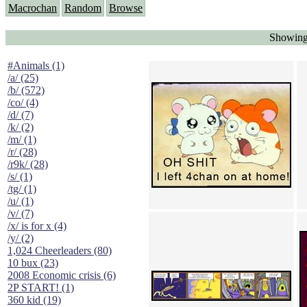
Macrochan
Random
Browse
Showing 
#Animals (1)
/a/ (25)
/b/ (572)
/co/ (4)
/d/ (7)
/k/ (2)
/m/ (1)
/r/ (28)
/r9k/ (28)
/s/ (1)
/tg/ (1)
/u/ (1)
/v/ (7)
/x/ is for x (4)
/y/ (2)
1,024 Cheerleaders (80)
10 bux (23)
2008 Economic crisis (6)
2P START! (1)
360 kid (19)