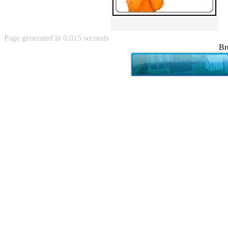
Angry Baby (80)
Angry girl (21)
Angry Puppy (1)
Anguished Jew (13)
Page generated in 0.015 seconds
Animated (2145)
Br
Anime (2178)
Ann Coulter (1)
Anonymous (295)
Another World (3)
Anti-Gravity Cat (10)
Apples with faces (33)
Aqua Teen Hunger Force (39)
Are you retarded? (71)
Are you rex enough (7)
Are you talking about Kurinin?
(6)
Aretha Franklin's Hat (4)
Arnold Schwarzenegger (26)
Around X, never relax (80)
Arthur Fan comic (51)
ASCII (49)
Asheville Sign (2)
Asian man with banner (7)
Asian woman touching llama
(16)