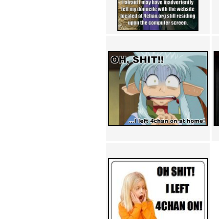
Achewood (5)
Admiral Ackbar (133)
Admiral Gross (15)
Advent Children (34)
Advice Dog (352)
AFLONG AFLONGKONG
(5)
Agustus (2)
Ahh Motherland! (8)
AIDS (154)
AIIIR (108)
Al Gore (7)
Alfie's Home (9)
Alignments (135)
Alligator leaning against house
(17)
Amaenaideyo!! Katsu!! (17)
America (2)
An explanation (49)
An hero (74)
And Die (7)
And nothing of value was lost
(3)
And that's terrible. (12)
Andycam (9)