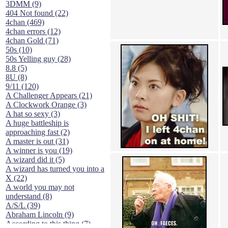
3DMM (9)
404 Not found (22)
4chan (469)
4chan errors (12)
4chan Gold (71)
50s (10)
50s Yelling guy (28)
8.8 (5)
8U (8)
9/11 (120)
A Challenger Appears (21)
A Clockwork Orange (3)
A hat so sexy (3)
A huge battleship is
approaching fast (2)
A master is out (31)
A winner is you (19)
A wizard did it (5)
A wizard has turned you into a
X (22)
A world you may not
understand (8)
A/S/L (39)
Abraham Lincoln (9)
According to this thing (7)