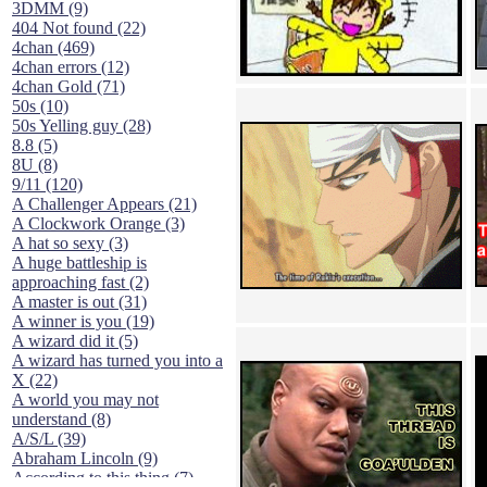
3DMM (9)
404 Not found (22)
4chan (469)
4chan errors (12)
4chan Gold (71)
50s (10)
50s Yelling guy (28)
8.8 (5)
8U (8)
9/11 (120)
A Challenger Appears (21)
A Clockwork Orange (3)
A hat so sexy (3)
A huge battleship is
approaching fast (2)
A master is out (31)
A winner is you (19)
A wizard did it (5)
A wizard has turned you into a
X (22)
A world you may not
understand (8)
A/S/L (39)
Abraham Lincoln (9)
According to this thing (7)