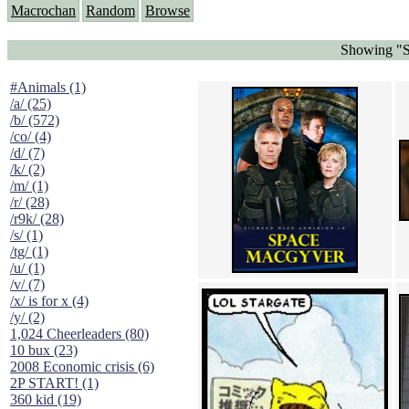
Macrochan
Random
Browse
Showing "S
#Animals (1)
/a/ (25)
/b/ (572)
/co/ (4)
/d/ (7)
/k/ (2)
/m/ (1)
/r/ (28)
/r9k/ (28)
/s/ (1)
/tg/ (1)
/u/ (1)
/v/ (7)
/x/ is for x (4)
/y/ (2)
1,024 Cheerleaders (80)
10 bux (23)
2008 Economic crisis (6)
2P START! (1)
360 kid (19)