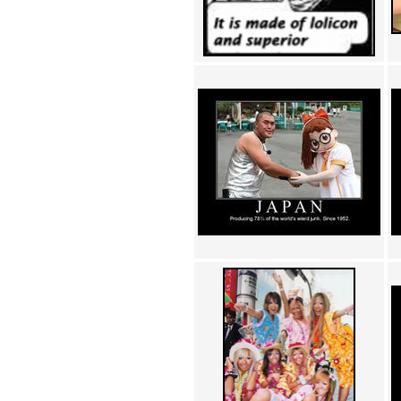
Achewood (5)
Admiral Ackbar (133)
Admiral Gross (15)
Advent Children (34)
Advice Dog (352)
AFLONG AFLONGKONG
(5)
Agustus (2)
Ahh Motherland! (8)
AIDS (154)
AIIIR (108)
Al Gore (7)
Alfie's Home (9)
Alignments (135)
Alligator leaning against house
(17)
Amaenaideyo!! Katsu!! (17)
America (2)
An explanation (49)
An hero (74)
And Die (7)
And nothing of value was lost
(3)
And that's terrible. (12)
Andycam (9)