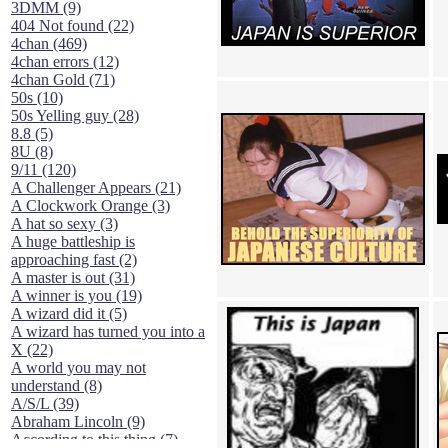
3DMM (9)
404 Not found (22)
4chan (469)
4chan errors (12)
4chan Gold (71)
50s (10)
50s Yelling guy (28)
8.8 (5)
8U (8)
9/11 (120)
A Challenger Appears (21)
A Clockwork Orange (3)
A hat so sexy (3)
A huge battleship is
approaching fast (2)
A master is out (31)
A winner is you (19)
A wizard did it (5)
A wizard has turned you into a
X (22)
A world you may not
understand (8)
A/S/L (39)
Abraham Lincoln (9)
According to this thing (7)