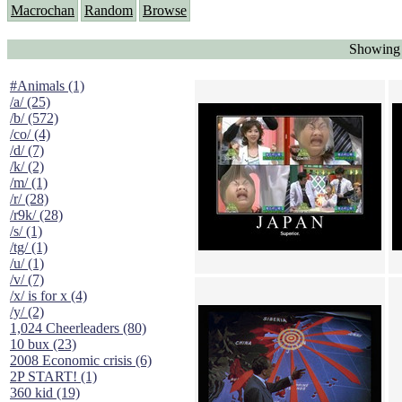
Macrochan
Random
Browse
Showing 
#Animals (1)
/a/ (25)
/b/ (572)
/co/ (4)
/d/ (7)
/k/ (2)
/m/ (1)
/r/ (28)
/r9k/ (28)
/s/ (1)
/tg/ (1)
/u/ (1)
/v/ (7)
/x/ is for x (4)
/y/ (2)
1,024 Cheerleaders (80)
10 bux (23)
2008 Economic crisis (6)
2P START! (1)
360 kid (19)